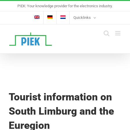
Skip
PIEK: Your knowledge provider for the electronics industry.
to
content
Quicklinks
Tourist information on
South Limburg and the
Euregion