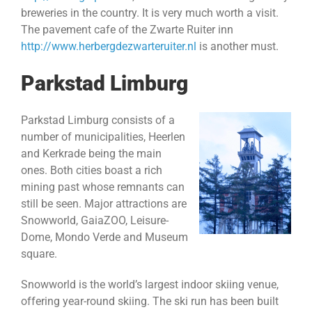
breweries in the country. It is very much worth a visit.
The pavement cafe of the Zwarte Ruiter inn
http://www.herbergdezwarteruiter.nl
is another must.
Parkstad Limburg
Parkstad Limburg consists of a
number of municipalities, Heerlen
and Kerkrade being the main
ones. Both cities boast a rich
mining past whose remnants can
still be seen. Major attractions are
Snowworld, GaiaZOO, Leisure-
Dome, Mondo Verde and Museum
square.
Snowworld is the world’s largest indoor skiing venue,
offering year-round skiing. The ski run has been built