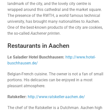
landmark of the city, and the lovely city centre is
wrapped around this cathedral and the market square.
The presence of the RWTH, a world famous technical
university, has brought many nationalities to Aachen.
One of the best-known products of the city are cookies,
the so-called
Aachener printen
.
Restaurants in Aachen
Le Saladier Hotel Buschhausen:
http://www.hotel-
buschhausen.de/
Belgian-French cuisine. The owner is not a fan of small
portions. His delicacies can be enjoyed in a most
pleasant atmosphere.
Ratskeller:
http://www.ratskeller-aachen.de/
The chef of the Ratskeller is a Dutchman. Aachen high