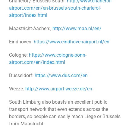
Charleroi / Brussels South:
http://www.charleroi-
airport.com/en/en-brussels-south-charleroi-
airport/index.html
Maastricht-Aachen:,
http://www.maa.nl/en/
Eindhoven:
https://www.eindhovenairport.nl/en
Cologne:
https://www.cologne-bonn-
airport.com/en/index.html
Dusseldorf:
https://www.dus.com/en
Weeze:
http://www.airport-weeze.de/en
South Limburg also boasts an excellent public
transport network that even extends across the
borders, so people can easily reach Liege or Brussels
from Maastricht.