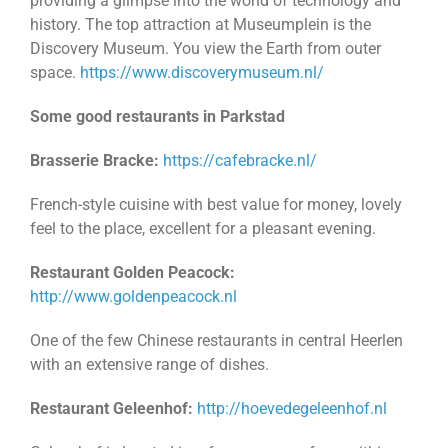
providing a glimpse into the world of technology and
history. The top attraction at Museumplein is the
Discovery Museum. You view the Earth from outer
space.
https://www.discoverymuseum.nl/
Some good restaurants in Parkstad
Brasserie Bracke:
https://cafebracke.nl/
French-style cuisine with best value for money, lovely
feel to the place, excellent for a pleasant evening.
Restaurant Golden Peacock:
http://www.goldenpeacock.nl
One of the few Chinese restaurants in central Heerlen
with an extensive range of dishes.
Restaurant Geleenhof:
http://hoevedegeleenhof.nl