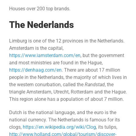
Houses over 200 top brands.
The Nederlands
Limburg is one of the 12 provinces in the Netherlands.
Amsterdam is the capital,
https://www.iamsterdam.com/en
, but the government
and most ministries are found in the Hague,
https://denhaag.com/en
. There are about 17 million
people in the Netherlands, the majority of which lives in
the western conurbation, called the
Randstad
, the
triangle Amsterdam, Utrecht, Rotterdam and the Hague.
This region alone has a population of about 7 million.
Dutch is the national language, and the euro is the
national currency. The Netherlands is famous for its
clogs,
https://en.wikipedia.org/wiki/Clog
, its tulips,
http://www.holland.com/global/tourism/discover-