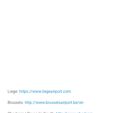
Liege:
https://www.liegeairport.com
Brussels:
http://www.brusselsairport.be/en