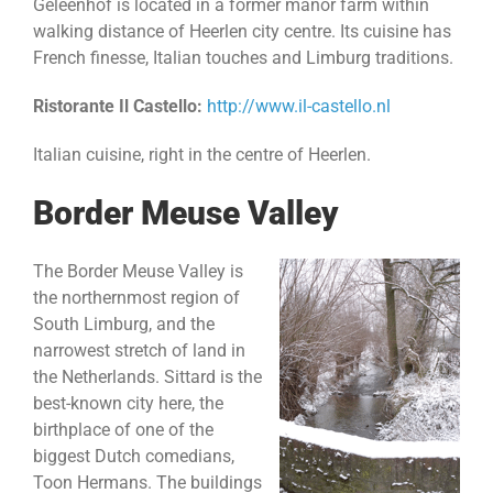
Geleenhof is located in a former manor farm within
walking distance of Heerlen city centre. Its cuisine has
French finesse, Italian touches and Limburg traditions.
Ristorante Il Castello:
http://www.il-castello.nl
Italian cuisine, right in the centre of Heerlen.
Border Meuse Valley
The Border Meuse Valley is
the northernmost region of
South Limburg, and the
narrowest stretch of land in
the Netherlands. Sittard is the
best-known city here, the
birthplace of one of the
biggest Dutch comedians,
Toon Hermans. The buildings