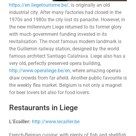
https://en.liegetourisme.be/
, is originally an old
industrial city. After many factories had closed in the
1970s and 1980s the city lost its panache. However, in
the new millennium Liege returned to its former glory
with much government funding invested in its
revitalisation. The most famous modern landmark is
the Guillemin railway station, designed by the world
famous architect Santiago Calatrava. Liege also has a
very old, perfectly preserved opera building,
http://www.operaliege.be/en
, where amazing operas
draw crowds from far afield. Another public favourite is
the weekly flea market. Belgium is not only a magnet
for beer lovers bit also for food lovers.
Restaurants in Liege
L’Ecailler:
http://www.lecailler.be
French-Belgian cuisine, with plenty of fish and shellfish