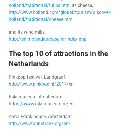
holland/traditional/tulips.htm
, its cheese,
http://www.holland.com/global/tourism/discover-
holland/traditional/cheese.htm
and its wind mills,
http://en.molendatabase.nl/index.php
.
The top 10 of attractions in the
Netherlands
Pinkpop festival, Landgraaf:
http://www.pinkpop.nl/2017/en
Rijksmuseum, Amsterdam:
https://www.rijksmuseum.nl/en
Anna Frank house, Amsterdam:
http://www.annefrank.org/en/