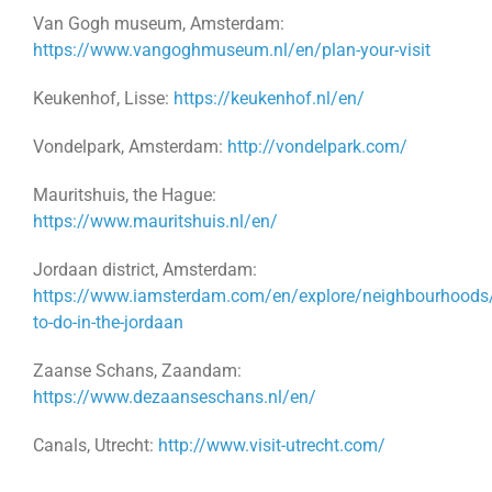
Van Gogh museum, Amsterdam:
https://www.vangoghmuseum.nl/en/plan-your-visit
Keukenhof, Lisse:
https://keukenhof.nl/en/
Vondelpark, Amsterdam:
http://vondelpark.com/
Mauritshuis, the Hague:
https://www.mauritshuis.nl/en/
Jordaan district, Amsterdam:
https://www.iamsterdam.com/en/explore/neighbourhoods/
to-do-in-the-jordaan
Zaanse Schans, Zaandam:
https://www.dezaanseschans.nl/en/
Canals, Utrecht:
http://www.visit-utrecht.com/