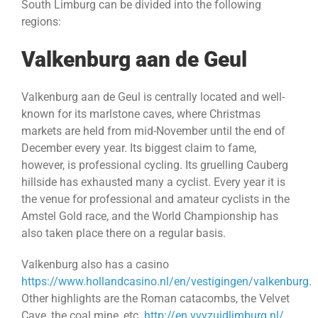
South Limburg can be divided into the following
regions:
Valkenburg aan de Geul
Valkenburg aan de Geul is centrally located and well-
known for its marlstone caves, where Christmas
markets are held from mid-November until the end of
December every year. Its biggest claim to fame,
however, is professional cycling. Its gruelling Cauberg
hillside has exhausted many a cyclist. Every year it is
the venue for professional and amateur cyclists in the
Amstel Gold race, and the World Championship has
also taken place there on a regular basis.
Valkenburg also has a casino
https://www.hollandcasino.nl/en/vestigingen/valkenburg
.
Other highlights are the Roman catacombs, the Velvet
Cave, the coal mine, etc.
http://en.vvvzuidlimburg.nl/
.