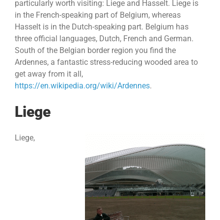
particularly worth visiting: Liege and Hasselt. Liege is
in the French-speaking part of Belgium, whereas
Hasselt is in the Dutch-speaking part. Belgium has
three official languages, Dutch, French and German.
South of the Belgian border region you find the
Ardennes, a fantastic stress-reducing wooded area to
get away from it all,
https://en.wikipedia.org/wiki/Ardennes
.
Liege
Liege,