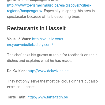
http://www.toerismelimburg.be/en/discover/cities-
regions/haspengouw
. Especially in spring this area is
spectacular because of its blossoming trees.
Restaurants in Hasselt
Vous Lé Vous:
http://vous-le-vous-
en.yourwebsitefactory.com/
The chef asks his guests at table for feedback on their
dishes and explains what he has made.
De Kwizien:
http://www.dekwizien.be
They not only serve the most delicious dinners but also
excellent lunches.
Tarte Tatin:
http://www.tarte-tatin.be