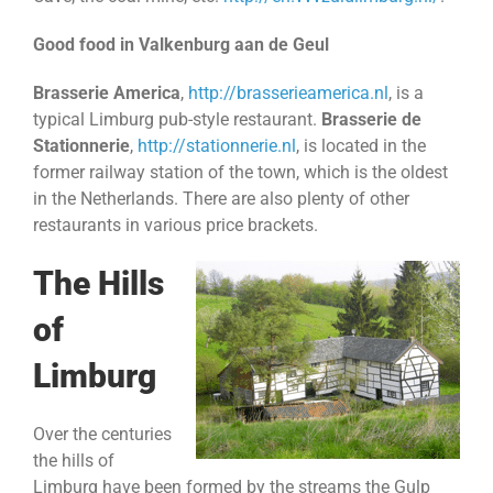
Good food in Valkenburg aan de Geul
Brasserie America
,
http://brasserieamerica.nl
, is a
typical Limburg pub-style restaurant.
Brasserie de
Stationnerie
,
http://stationnerie.nl
, is located in the
former railway station of the town, which is the oldest
in the Netherlands. There are also plenty of other
restaurants in various price brackets.
The Hills
of
Limburg
Over the centuries
the hills of
Limburg have been formed by the streams the Gulp