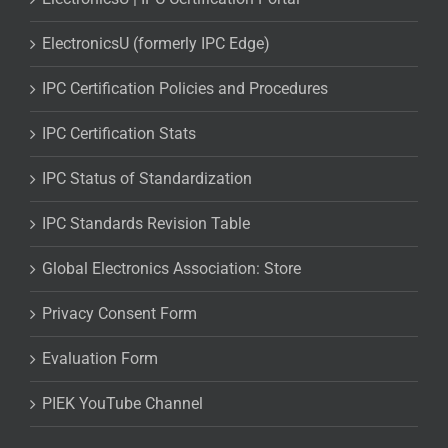
ElectronicsU (formerly IPC Edge)
IPC Certification Policies and Procedures
IPC Certification Stats
IPC Status of Standardization
IPC Standards Revision Table
Global Electronics Association: Store
Privacy Consent Form
Evaluation Form
PIEK YouTube Channel