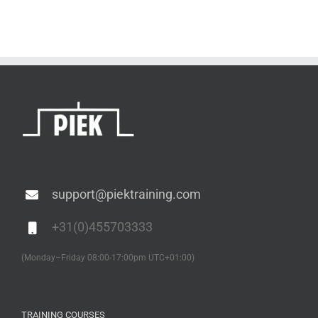
support@piektraining.com
+31(0)455703333
(Monday–Friday 08:00-17:00pm UTC+01:00)
TRAINING COURSES