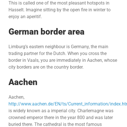
This is called one of the most pleasant hotspots in
Hasselt. Imagine sitting by the open fire in winter to
enjoy an aperitif.
German border area
Limburg’s eastern neighbour is Germany, the main
trading partner for the Dutch. When you cross the
border in Vaals, you are immediately in Aachen, whose
city borders are on the country border.
Aachen
Aachen,
http://www.aachen.de/EN/ts/Current_information/index.ht
is widely known as a imperial city. Charlemagne was
crowned emperor there in the year 800 and was later
buried there. The cathedral is the most famous