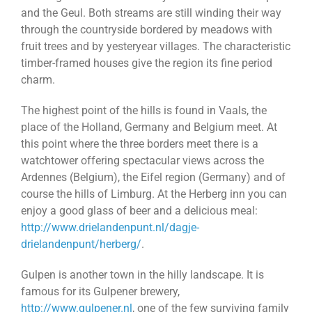
and the Geul. Both streams are still winding their way
through the countryside bordered by meadows with
fruit trees and by yesteryear villages. The characteristic
timber-framed houses give the region its fine period
charm.
The highest point of the hills is found in Vaals, the
place of the Holland, Germany and Belgium meet. At
this point where the three borders meet there is a
watchtower offering spectacular views across the
Ardennes (Belgium), the Eifel region (Germany) and of
course the hills of Limburg. At the Herberg inn you can
enjoy a good glass of beer and a delicious meal:
http://www.drielandenpunt.nl/dagje-
drielandenpunt/herberg/
.
Gulpen is another town in the hilly landscape. It is
famous for its Gulpener brewery,
http://www.gulpener.nl
, one of the few surviving family