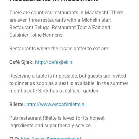
There are countless restaurants in Maastricht. There
are even three restaurants with a Michelin star:
Restaurant Beluga, Restaurant Tout à Fait and
Cuisinier Toine Hermens.
Restaurants where the locals prefer to eat are:
Café Sjiek:
http://cafesjiek.nl
Reserving a table is impossible, but guests are invited
to dinner as soon as a seat is available. In the summer
months café Sjiek has a real beer garden.
Rilette:
http://www.eetcaferilette.nl
Pub restaurant Rilette is loved for its honest
ingredients and super friendly service.