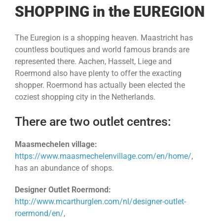
SHOPPING in the EUREGION
The Euregion is a shopping heaven. Maastricht has
countless boutiques and world famous brands are
represented there. Aachen, Hasselt, Liege and
Roermond also have plenty to offer the exacting
shopper. Roermond has actually been elected the
coziest shopping city in the Netherlands.
There are two outlet centres:
Maasmechelen village:
https://www.maasmechelenvillage.com/en/home/
,
has an abundance of shops.
Designer Outlet Roermond:
http://www.mcarthurglen.com/nl/designer-outlet-
roermond/en/
,