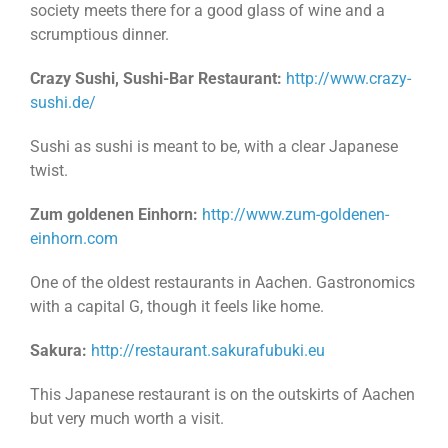
society meets there for a good glass of wine and a
scrumptious dinner.
Crazy Sushi, Sushi-Bar Restaurant:
http://www.crazy-
sushi.de/
Sushi as sushi is meant to be, with a clear Japanese
twist.
Zum goldenen Einhorn:
http://www.zum-goldenen-
einhorn.com
One of the oldest restaurants in Aachen. Gastronomics
with a capital G, though it feels like home.
Sakura:
http://restaurant.sakurafubuki.eu
This Japanese restaurant is on the outskirts of Aachen
but very much worth a visit.