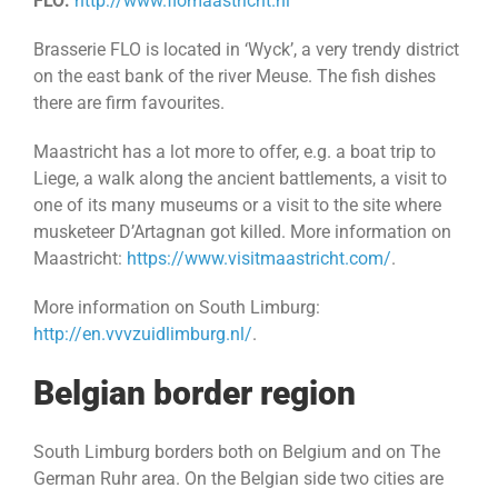
FLO:
http://www.flomaastricht.nl
Brasserie FLO is located in ‘Wyck’, a very trendy district
on the east bank of the river Meuse. The fish dishes
there are firm favourites.
Maastricht has a lot more to offer, e.g. a boat trip to
Liege, a walk along the ancient battlements, a visit to
one of its many museums or a visit to the site where
musketeer D’Artagnan got killed. More information on
Maastricht:
https://www.visitmaastricht.com/
.
More information on South Limburg:
http://en.vvvzuidlimburg.nl/
.
Belgian border region
South Limburg borders both on Belgium and on The
German Ruhr area. On the Belgian side two cities are