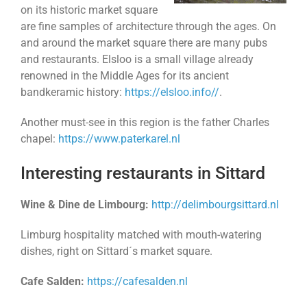
on its historic market square
are fine samples of architecture through the ages. On
and around the market square there are many pubs
and restaurants. Elsloo is a small village already
renowned in the Middle Ages for its ancient
bandkeramic history:
https://elsloo.info//
.
Another must-see in this region is the father Charles
chapel:
https://www.paterkarel.nl
Interesting restaurants in Sittard
Wine & Dine de Limbourg:
http://delimbourgsittard.nl
Limburg hospitality matched with mouth-watering
dishes, right on Sittard´s market square.
Cafe Salden:
https://cafesalden.nl