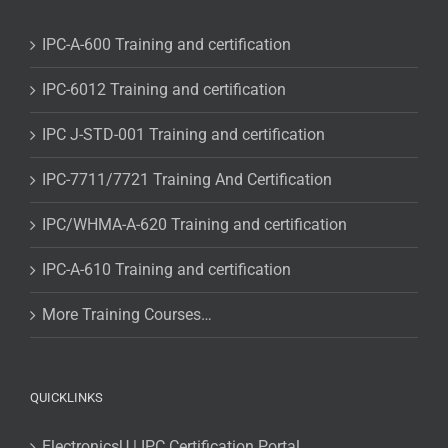
IPC-A-600 Training and certification
IPC-6012 Training and certification
IPC J-STD-001 Training and certification
IPC-7711/7721 Training And Certification
IPC/WHMA-A-620 Training and certification
IPC-A-610 Training and certification
More Training Courses…
QUICKLINKS
ElectronicsU | IPC Certification Portal