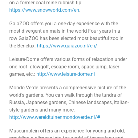
on a former coal mine rubbish tip:
https://www.snowworld.com/en
.
GaiaZOO offers you a one-day experience with the
most divergent animals in the world Four years in a
row GaiaZOO has been elected most beautiful zoo in
the Benelux:
https://www.gaiazoo.nl/en/
.
Leisure-Dome offers various forms of relaxation under
one roof: glowgolf, escape room, space jump, laser
games, etc.:
http://www.leisure-dome.nl
Mondo Verde presents a comprehensive picture of the
world’s gardens. You can walk through the tundra of
Russia, Japanese gardens, Chinese landscapes, Italian-
style gardens and many more:
http://www.wereldtuinenmondoverde.nl/#
Museumplein offers an experience for young and old,