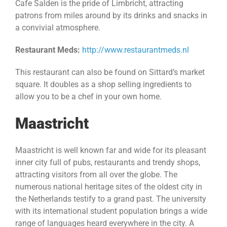
Cafe Salden is the pride of Limbricht, attracting
patrons from miles around by its drinks and snacks in
a convivial atmosphere.
Restaurant Meds:
http://www.restaurantmeds.nl
This restaurant can also be found on Sittard’s market
square. It doubles as a shop selling ingredients to
allow you to be a chef in your own home.
Maastricht
Maastricht is well known far and wide for its pleasant
inner city full of pubs, restaurants and trendy shops,
attracting visitors from all over the globe. The
numerous national heritage sites of the oldest city in
the Netherlands testify to a grand past. The university
with its international student population brings a wide
range of languages heard everywhere in the city. A