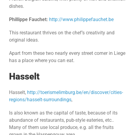
dishes.
Phillippe Fauchet:
http://www.philippefauchet.be
This restaurant thrives on the chef’s creativity and
original ideas.
Apart from these two nearly every street corner in Liege
has a place where you can eat.
Hasselt
Hasselt,
http://toerismelimburg.be/en/discover/cities-
regions/hasselt-surroundings
,
Is also known as the capital of taste, because of its
abundance of restaurants, pub-style eateries, etc..
Many of them use local produce, e.g. all the fruits
grown in the Haspengouw area,