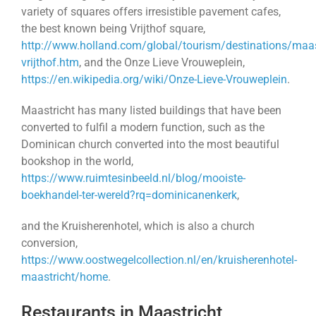
variety of squares offers irresistible pavement cafes,
the best known being Vrijthof square,
http://www.holland.com/global/tourism/destinations/maas
vrijthof.htm
, and the Onze Lieve Vrouweplein,
https://en.wikipedia.org/wiki/Onze-Lieve-Vrouweplein
.
Maastricht has many listed buildings that have been
converted to fulfil a modern function, such as the
Dominican church converted into the most beautiful
bookshop in the world,
https://www.ruimtesinbeeld.nl/blog/mooiste-
boekhandel-ter-wereld?rq=dominicanenkerk
,
and the Kruisherenhotel, which is also a church
conversion,
https://www.oostwegelcollection.nl/en/kruisherenhotel-
maastricht/home
.
Restaurants in Maastricht