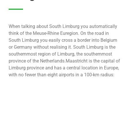
When talking about South Limburg you automatically
think of the Meuse-Rhine Euregion. On the road in
South Limburg you easily cross a border into Belgium
or Germany without realising it. South Limburg is the
southernmost region of Limburg, the southernmost
province of the Netherlands.Maastricht is the capital of
Limburg province and has a central location in Europe,
with no fewer than eight airports in a 100-km radius: