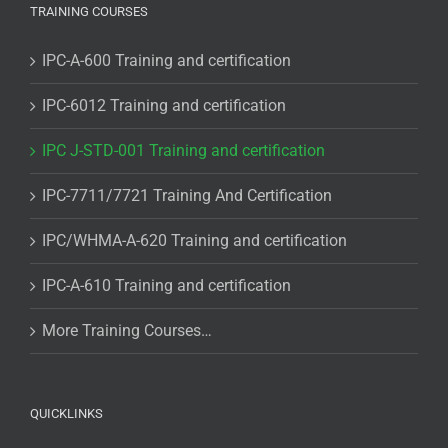
TRAINING COURSES
IPC-A-600 Training and certification
IPC-6012 Training and certification
IPC J-STD-001 Training and certification
IPC-7711/7721 Training And Certification
IPC/WHMA-A-620 Training and certification
IPC-A-610 Training and certification
More Training Courses…
QUICKLINKS