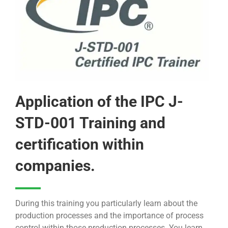
Application of the IPC J-
STD-001 Training and
certification within
companies.
During this training you particularly learn about the
production processes and the importance of process
control within those production processes. You learn