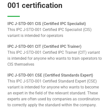
001 certification
IPC J-STD-001 CIS (Certified IPC Specialist)
This IPC J-STD-001 Certified IPC Specialist (CIS)
variant is intended for operators
IPC J-STD-001 CIT (Certified IPC Trainer)
This IPC J-STD-001 Certified IPC Trainer (CIT) variant
is intended for anyone who wants to train operators to
CIS themselves
IPC J-STD-001 CSE (Certified Standards Expert)
This IPC J-STD-001 Certified Standard Expert (CSE)
variant is intended for anyone who wants to become
an expert in the field of the relevant standard. These
experts are often used by companies as coordinators
to correctly apply the standard within the company.