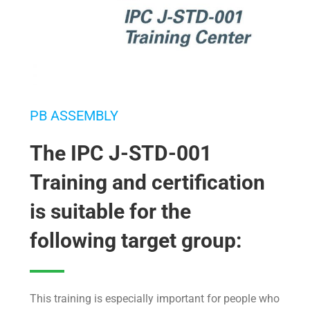
PB ASSEMBLY
The IPC J-STD-001
Training and certification
is suitable for the
following target group:
This training is especially important for people who