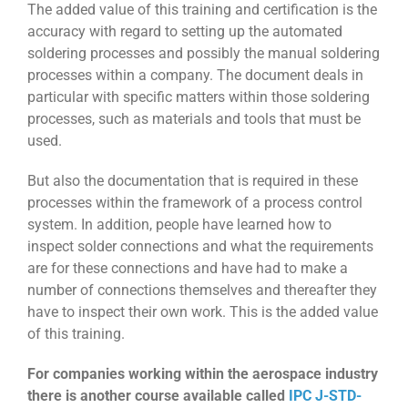
The added value of this training and certification is the
accuracy with regard to setting up the automated
soldering processes and possibly the manual soldering
processes within a company. The document deals in
particular with specific matters within those soldering
processes, such as materials and tools that must be
used.
But also the documentation that is required in these
processes within the framework of a process control
system. In addition, people have learned how to
inspect solder connections and what the requirements
are for these connections and have had to make a
number of connections themselves and thereafter they
have to inspect their own work. This is the added value
of this training.
For companies working within the aerospace industry
there is another course available called
IPC J-STD-