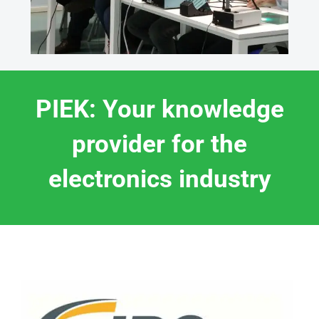
PIEK: Your knowledge
provider for the
electronics industry