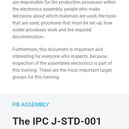
are responsible for the production processes within
the electronics assembly, people who make
decisions about which materials are used, the tools
that are used, processes that must be set up, how
solder processes work and the required
documentation.
Furthermore, this document is important and
interesting for everyone who inspects, because
inspection of the assembled electronics is part of
this training. These are the most important target
groups for this training.
PB ASSEMBLY
The IPC J-STD-001