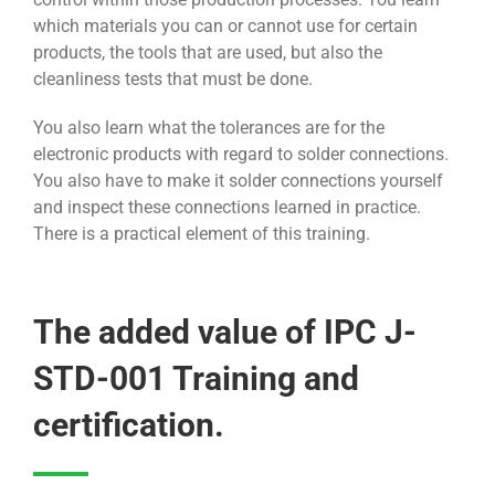
which materials you can or cannot use for certain
products, the tools that are used, but also the
cleanliness tests that must be done.
You also learn what the tolerances are for the
electronic products with regard to solder connections.
You also have to make it solder connections yourself
and inspect these connections learned in practice.
There is a practical element of this training.
The added value of IPC J-
STD-001 Training and
certification.