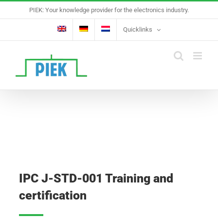
Skip
PIEK: Your knowledge provider for the electronics industry.
to
content
Quicklinks
IPC J-STD-001 Training and
certification