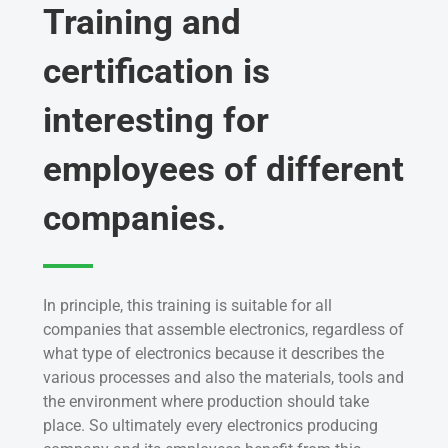
Training and
certification is
interesting for
employees of different
companies.
In principle, this training is suitable for all
companies that assemble electronics, regardless of
what type of electronics because it describes the
various processes and also the materials, tools and
the environment where production should take
place. So ultimately every electronics producing