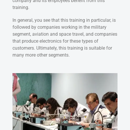
company and its employees benefit from this
training.
In general, you see that this training in particular, is
followed by companies working in the military
segment, aviation and space travel, and companies
that produce electronics for these types of
customers. Ultimately, this training is suitable for
many more other segments.