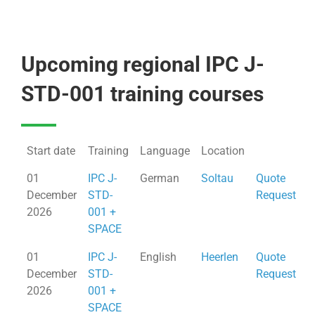
Upcoming regional IPC J-
STD-001 training courses
Start date
Training
Language
Location
01
IPC J-
German
Soltau
Quote
December
STD-
Request
2026
001 +
SPACE
01
IPC J-
English
Heerlen
Quote
December
STD-
Request
2026
001 +
SPACE