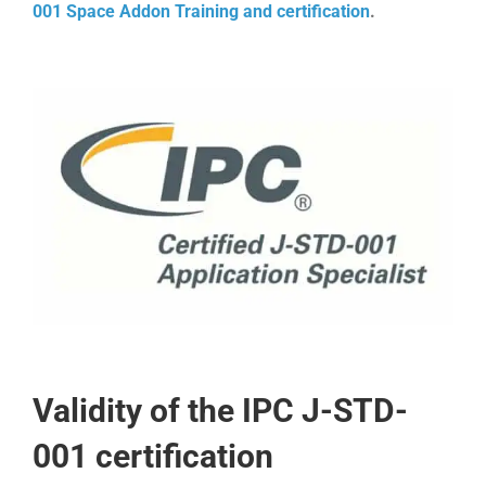
001 Space Addon Training and certification
.
Validity of the IPC J-STD-
001 certification