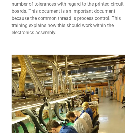
number of tolerances with regard to the printed circuit
boards. This document is an important document
because the common thread is process control. This
training explains how this should work within the
electronics assembly.