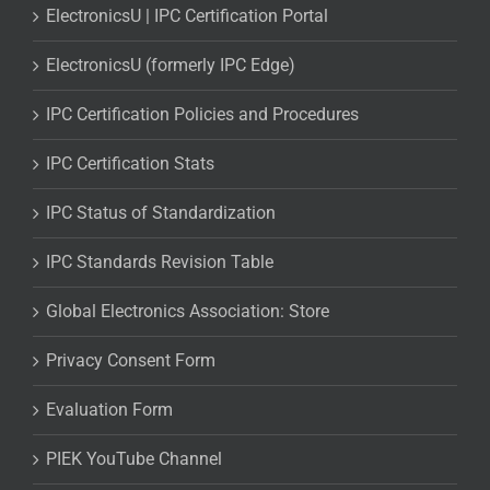
ElectronicsU | IPC Certification Portal
ElectronicsU (formerly IPC Edge)
IPC Certification Policies and Procedures
IPC Certification Stats
IPC Status of Standardization
IPC Standards Revision Table
Global Electronics Association: Store
Privacy Consent Form
Evaluation Form
PIEK YouTube Channel