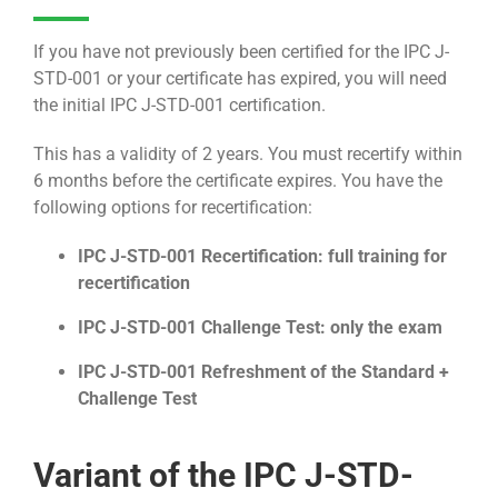
If you have not previously been certified for the IPC J-
STD-001 or your certificate has expired, you will need
the initial IPC J-STD-001 certification.
This has a validity of 2 years. You must recertify within
6 months before the certificate expires. You have the
following options for recertification:
IPC J-STD-001 Recertification: full training for
recertification
IPC J-STD-001 Challenge Test: only the exam
IPC J-STD-001 Refreshment of the Standard +
Challenge Test
Variant of the IPC J-STD-