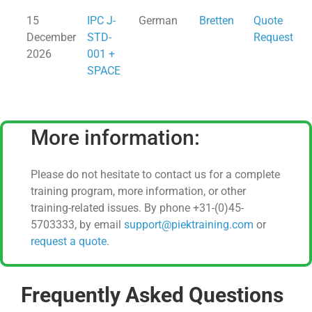
15
IPC J-
German
Bretten
Quote
December
STD-
Request
2026
001 +
SPACE
More information:
Please do not hesitate to contact us for a complete
training program, more information, or other
training-related issues. By phone +31-(0)45-
5703333, by email
support@piektraining.com
or
request a quote
.
Frequently Asked Questions