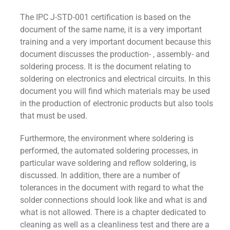
The IPC J-STD-001 certification is based on the
document of the same name, it is a very important
training and a very important document because this
document discusses the production- , assembly- and
soldering process. It is the document relating to
soldering on electronics and electrical circuits. In this
document you will find which materials may be used
in the production of electronic products but also tools
that must be used.
Furthermore, the environment where soldering is
performed, the automated soldering processes, in
particular wave soldering and reflow soldering, is
discussed. In addition, there are a number of
tolerances in the document with regard to what the
solder connections should look like and what is and
what is not allowed. There is a chapter dedicated to
cleaning as well as a cleanliness test and there are a