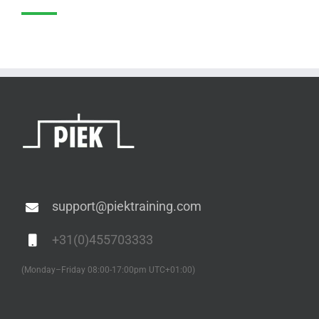
support@piektraining.com
+31(0)455703333
(Monday–Friday 08:00-17:00pm UTC+01:00)