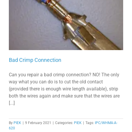
Bad Crimp Connection
Can you repair a bad crimp connection? NO! The only
way what you can do is to cut the old contact
(provided there is enough wire length available), strip
both the wires again and make sure that the wires are
[...]
By
PIEK
|
9 February 2021
|
Categories:
PIEK
|
Tags:
IPC/WHMA-A-
620