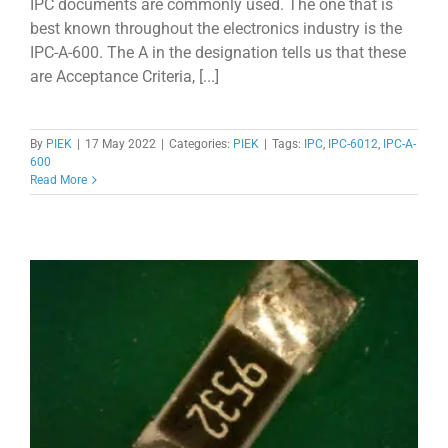
IPC documents are commonly used. The one that is
best known throughout the electronics industry is the
IPC-A-600. The A in the designation tells us that these
are Acceptance Criteria, [...]
By
PIEK
|
17 May 2022
|
Categories:
PIEK
|
Tags:
IPC
,
IPC-6012
,
IPC-A-
600
Read More