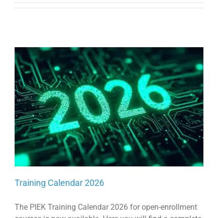
Training Calendar 2026
The PIEK Training Calendar 2026 for open-enrollment