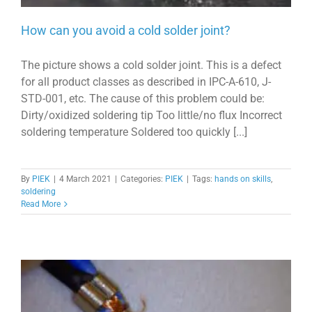
How can you avoid a cold solder joint?
The picture shows a cold solder joint. This is a defect
for all product classes as described in IPC-A-610, J-
STD-001, etc. The cause of this problem could be:
Dirty/oxidized soldering tip Too little/no flux Incorrect
soldering temperature Soldered too quickly [...]
By
PIEK
|
4 March 2021
|
Categories:
PIEK
|
Tags:
hands on skills
,
soldering
Read More