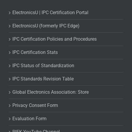
ElectronicsU | IPC Certification Portal
ElectronicsU (formerly IPC Edge)
IPC Certification Policies and Procedures
IPC Certification Stats
IPC Status of Standardization
IPC Standards Revision Table
Global Electronics Association: Store
Privacy Consent Form
Evaluation Form
PIEK YouTube Channel