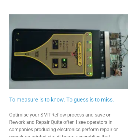
To measure is to know. To guess is to miss.
Optimise your SMT-Reflow process and save on
Rework and Repair Quite often I see operators in
companies producing electronics perform repair or
rework on printed circuit board assemblies that