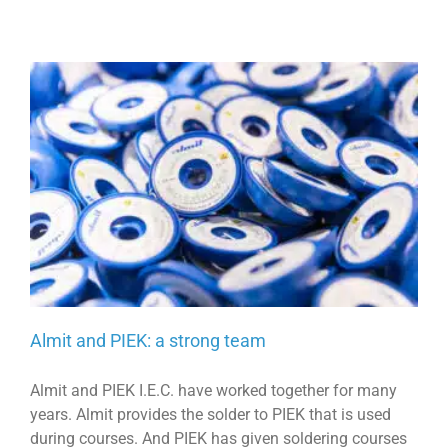
Almit and PIEK: a strong team
Almit and PIEK I.E.C. have worked together for many
years. Almit provides the solder to PIEK that is used
during courses. And PIEK has given soldering courses