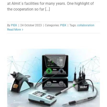
at Almit´s facilities for many years. One highlight of
the cooperation so far [...]
By
PIEK
|
24 October 2023
|
Categories:
PIEK
|
Tags:
collaboration
Read More