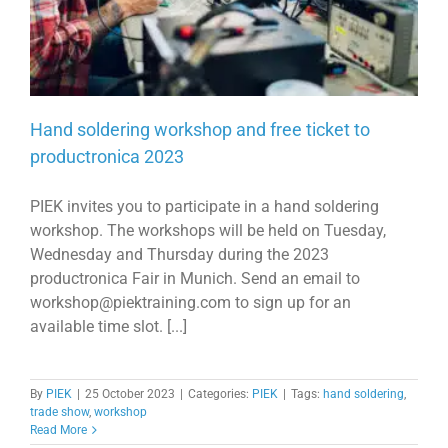
Hand soldering workshop and free ticket to
productronica 2023
PIEK invites you to participate in a hand soldering
workshop. The workshops will be held on Tuesday,
Wednesday and Thursday during the 2023
productronica Fair in Munich. Send an email to
workshop@piektraining.com to sign up for an
available time slot. [...]
By
PIEK
|
25 October 2023
|
Categories:
PIEK
|
Tags:
hand soldering
,
trade show
,
workshop
Read More