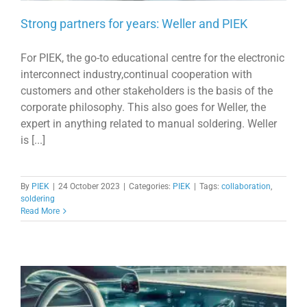
Strong partners for years: Weller and PIEK
For PIEK, the go-to educational centre for the electronic
interconnect industry,continual cooperation with
customers and other stakeholders is the basis of the
corporate philosophy. This also goes for Weller, the
expert in anything related to manual soldering. Weller
is [...]
By
PIEK
|
24 October 2023
|
Categories:
PIEK
|
Tags:
collaboration
,
soldering
Read More