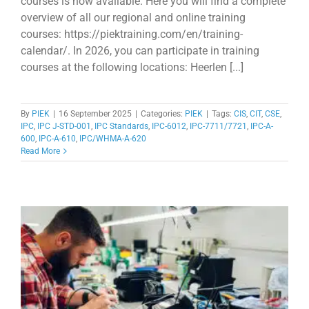
courses is now available. Here you will find a complete
overview of all our regional and online training
courses: https://piektraining.com/en/training-
calendar/. In 2026, you can participate in training
courses at the following locations: Heerlen [...]
By
PIEK
|
16 September 2025
|
Categories:
PIEK
|
Tags:
CIS
,
CIT
,
CSE
,
IPC
,
IPC J-STD-001
,
IPC Standards
,
IPC-6012
,
IPC-7711/7721
,
IPC-A-
600
,
IPC-A-610
,
IPC/WHMA-A-620
Read More