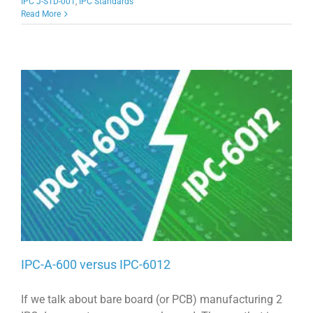
IPC J-STD-001
,
IPC Standards
Read More
IPC-A-600 versus IPC-6012
If we talk about bare board (or PCB) manufacturing 2