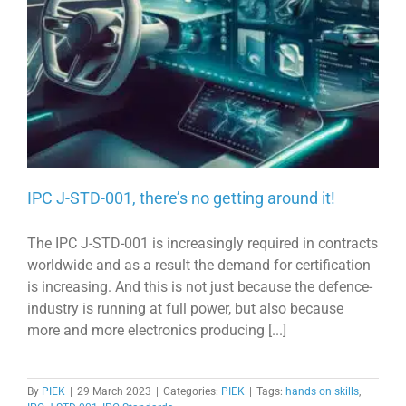
IPC J-STD-001, there’s no getting around it!
The IPC J-STD-001 is increasingly required in contracts
worldwide and as a result the demand for certification
is increasing. And this is not just because the defence-
industry is running at full power, but also because
more and more electronics producing [...]
By
PIEK
|
29 March 2023
|
Categories:
PIEK
|
Tags:
hands on skills
,