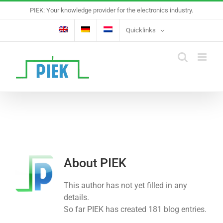
Skip
PIEK: Your knowledge provider for the electronics industry.
to
content
Quicklinks
About
PIEK
This author has not yet filled in any
details.
So far PIEK has created 181 blog entries.