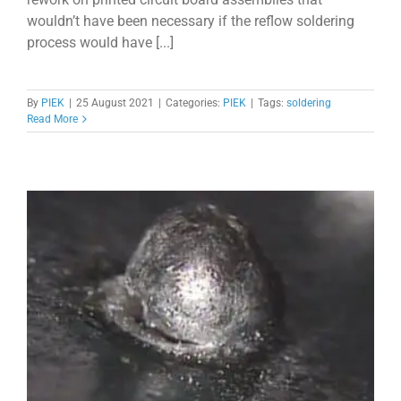
wouldn’t have been necessary if the reflow soldering
process would have [...]
By
PIEK
|
25 August 2021
|
Categories:
PIEK
|
Tags:
soldering
Read More