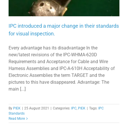
IPC introduced a major change in their standards
for visual inspection.
Every advantage has its disadvantage In the
new/latest revisions of the IPC-WHMA-620D
Requirements and Acceptance for Cable and Wire
Harness Assemblies and IPC-A-610H Acceptability of
Electronic Assemblies the term TARGET and the
pictures to this have disappeared. Advantage: The
main [...]
By
PIEK
|
25 August 2021
|
Categories:
IPC
,
PIEK
|
Tags:
IPC
Standards
Read More