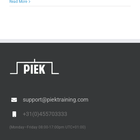
Read More
support@piektraining.com
+31(0)455703333
(Monday–Friday 08:00-17:00pm UTC+01:00)