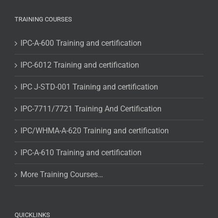
TRAINING COURSES
IPC-A-600 Training and certification
IPC-6012 Training and certification
IPC J-STD-001 Training and certification
IPC-7711/7721 Training And Certification
IPC/WHMA-A-620 Training and certification
IPC-A-610 Training and certification
More Training Courses…
QUICKLINKS