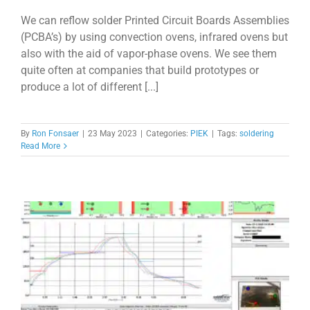
We can reflow solder Printed Circuit Boards Assemblies
(PCBA’s) by using convection ovens, infrared ovens but
also with the aid of vapor-phase ovens. We see them
quite often at companies that build prototypes or
produce a lot of different [...]
By
Ron Fonsaer
|
23 May 2023
|
Categories:
PIEK
|
Tags:
soldering
Read More