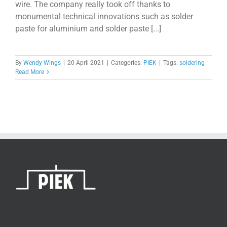
wire. The company really took off thanks to
monumental technical innovations such as solder
paste for aluminium and solder paste [...]
By
Wendy Wings
|
20 April 2021
|
Categories:
PIEK
|
Tags:
soldering
Read More