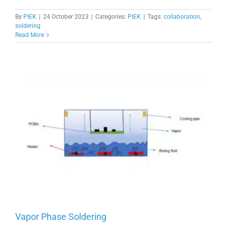
By
PIEK
|
24 October 2023
|
Categories:
PIEK
|
Tags:
collaboration
,
soldering
Read More
Vapor Phase Soldering