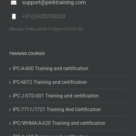
support@piektraining.com
+31(0)455703333
(Monday–Friday 08:00-17:00pm UTC+01:00)
TRAINING COURSES
IPC-A-600 Training and certification
IPC-6012 Training and certification
IPC J-STD-001 Training and certification
IPC-7711/7721 Training And Certification
IPC/WHMA-A-620 Training and certification