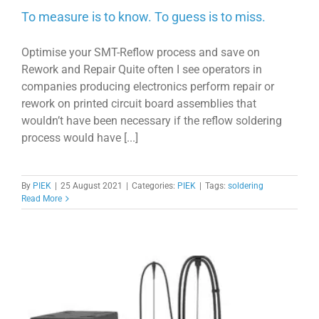
To measure is to know. To guess is to miss.
Optimise your SMT-Reflow process and save on
Rework and Repair Quite often I see operators in
companies producing electronics perform repair or
rework on printed circuit board assemblies that
wouldn’t have been necessary if the reflow soldering
process would have [...]
By
PIEK
|
25 August 2021
|
Categories:
PIEK
|
Tags:
soldering
Read More