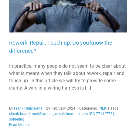
Rework, Repair, Touch-up; Do you know the
difference?
In practice, many people do not seem to be clear about
what is meant when they talk about rework, repair and
touch-up. In this article we will try to provide some
clarity. A wire in a wiring harness is [...]
By
Frank Huijsmans
|
29 February 2024
|
Categories:
PIEK
|
Tags:
circuit board modifications
,
circuit board repairs
,
IPC-7711/7721
,
soldering
Read More