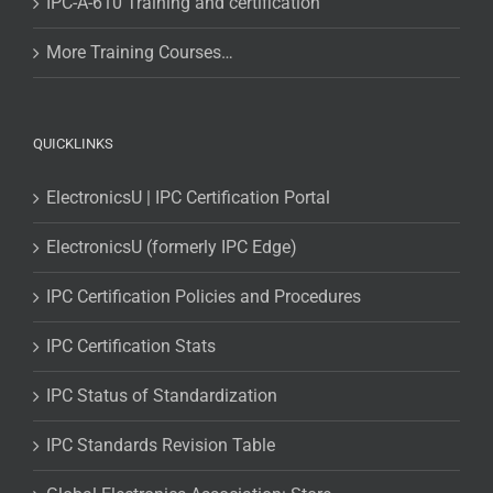
IPC-A-610 Training and certification
More Training Courses…
QUICKLINKS
ElectronicsU | IPC Certification Portal
ElectronicsU (formerly IPC Edge)
IPC Certification Policies and Procedures
IPC Certification Stats
IPC Status of Standardization
IPC Standards Revision Table