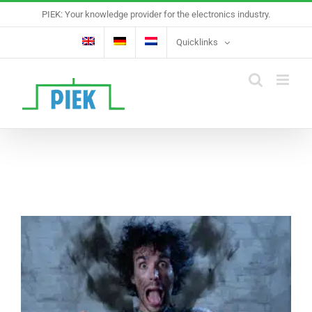
Skip
PIEK: Your knowledge provider for the electronics industry.
to
content
Quicklinks