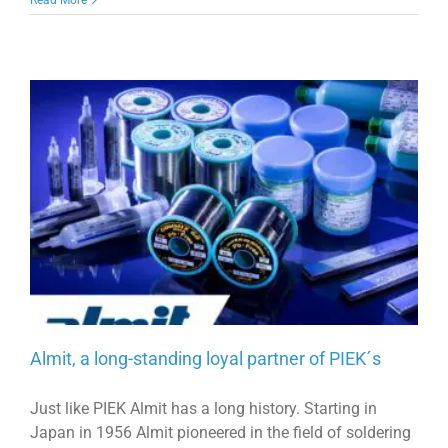
Almit, a long-standing loyal partner of PIEK´s
Just like PIEK Almit has a long history. Starting in
Japan in 1956 Almit pioneered in the field of soldering