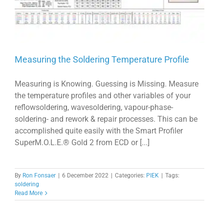
Measuring the Soldering Temperature Profile
Measuring is Knowing. Guessing is Missing. Measure
the temperature profiles and other variables of your
reflowsoldering, wavesoldering, vapour-phase-
soldering- and rework & repair processes. This can be
accomplished quite easily with the Smart Profiler
SuperM.O.L.E.® Gold 2 from ECD or [...]
By
Ron Fonsaer
|
6 December 2022
|
Categories:
PIEK
|
Tags:
soldering
Read More