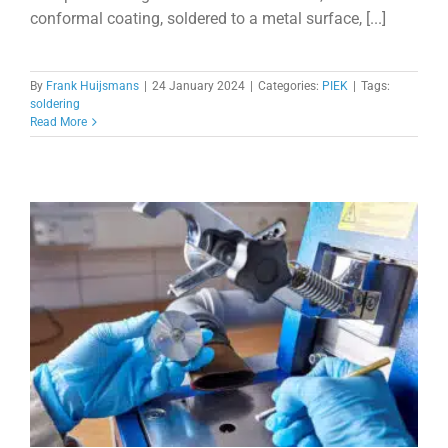
conformal coating, soldered to a metal surface, [...]
By
Frank Huijsmans
|
24 January 2024
|
Categories:
PIEK
|
Tags:
soldering
Read More