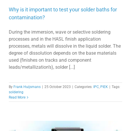
Why is it important to test your solder baths for
contamination?
During the immersion, wave or selective soldering
processes and in the HASL finish application
processes, metals will dissolve in the liquid solder. The
degree of dissolution depends on the base materials
used (finishes on tracks and component
leads/metallization’s), solder [...]
By
Frank Huijsmans
|
25 October 2023
|
Categories:
IPC
,
PIEK
|
Tags:
soldering
Read More