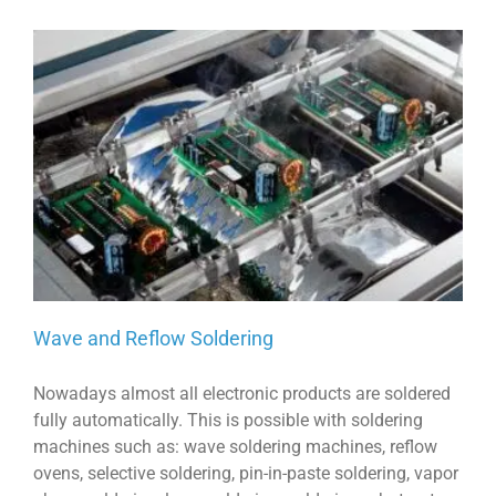
Wave and Reflow Soldering
Nowadays almost all electronic products are soldered
fully automatically. This is possible with soldering
machines such as: wave soldering machines, reflow
ovens, selective soldering, pin-in-paste soldering, vapor