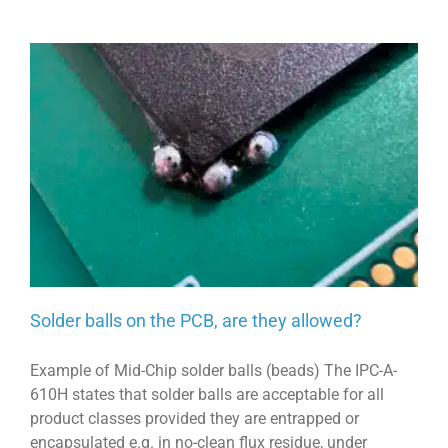
Solder balls on the PCB, are they allowed?
Example of Mid-Chip solder balls (beads) The IPC-A-
610H states that solder balls are acceptable for all
product classes provided they are entrapped or
encapsulated e.g. in no-clean flux residue, under