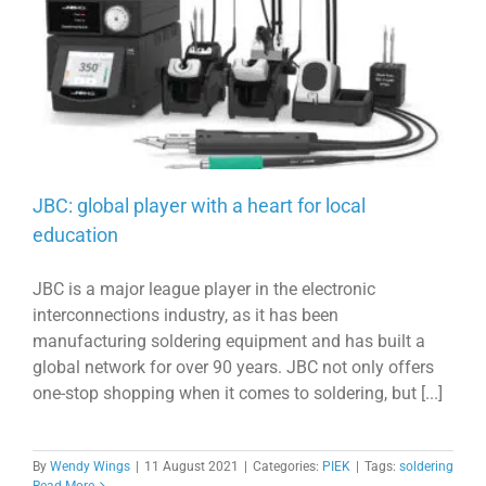
JBC: global player with a heart for local
education
JBC is a major league player in the electronic
interconnections industry, as it has been
manufacturing soldering equipment and has built a
global network for over 90 years. JBC not only offers
one-stop shopping when it comes to soldering, but [...]
By
Wendy Wings
|
11 August 2021
|
Categories:
PIEK
|
Tags:
soldering
Read More