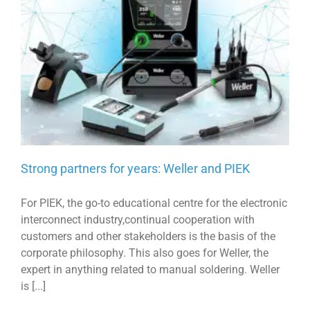
Strong partners for years: Weller and PIEK
For PIEK, the go-to educational centre for the electronic
interconnect industry,continual cooperation with
customers and other stakeholders is the basis of the
corporate philosophy. This also goes for Weller, the
expert in anything related to manual soldering. Weller
is [...]