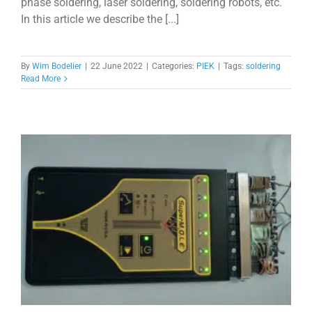
phase soldering, laser soldering, soldering robots, etc.
In this article we describe the [...]
By
Wim Bodelier
|
22 June 2022
|
Categories:
PIEK
|
Tags:
soldering
Read More