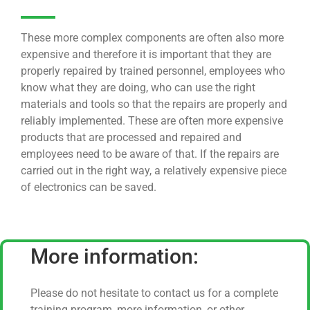
These more complex components are often also more
expensive and therefore it is important that they are
properly repaired by trained personnel, employees who
know what they are doing, who can use the right
materials and tools so that the repairs are properly and
reliably implemented. These are often more expensive
products that are processed and repaired and
employees need to be aware of that. If the repairs are
carried out in the right way, a relatively expensive piece
of electronics can be saved.
More information:
Please do not hesitate to contact us for a complete
training program, more information, or other