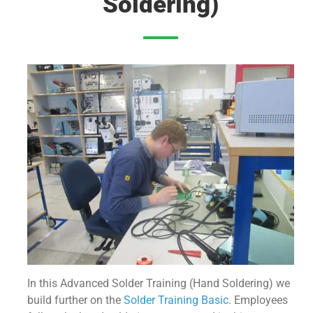
Soldering)
In this Advanced Solder Training (Hand Soldering) we
build further on the
Solder Training Basic
. Employees