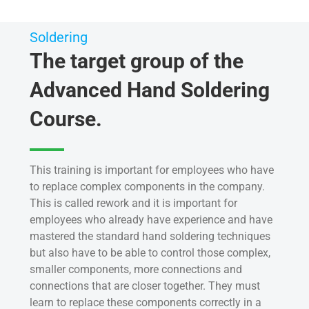
Soldering
The target group of the
Advanced Hand Soldering
Course.
This training is important for employees who have
to replace complex components in the company.
This is called rework and it is important for
employees who already have experience and have
mastered the standard hand soldering techniques
but also have to be able to control those complex,
smaller components, more connections and
connections that are closer together. They must
learn to replace these components correctly in a