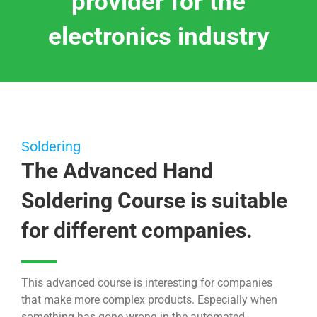
provider for the
electronics industry
Soldering
The Advanced Hand
Soldering Course is suitable
for different companies.
This advanced course is interesting for companies
that make more complex products. Especially when
something has gone wrong in the automated