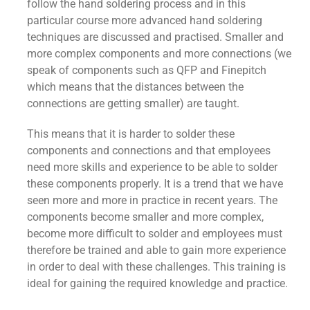
follow the hand soldering process and in this
particular course more advanced hand soldering
techniques are discussed and practised. Smaller and
more complex components and more connections (we
speak of components such as QFP and Finepitch
which means that the distances between the
connections are getting smaller) are taught.
This means that it is harder to solder these
components and connections and that employees
need more skills and experience to be able to solder
these components properly. It is a trend that we have
seen more and more in practice in recent years. The
components become smaller and more complex,
become more difficult to solder and employees must
therefore be trained and able to gain more experience
in order to deal with these challenges. This training is
ideal for gaining the required knowledge and practice.