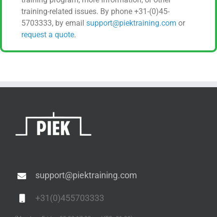
training-related issues. By phone +31-(0)45-
5703333, by email
support@piektraining.com
or
request a quote
.
support@piektraining.com
+31(0)455703333