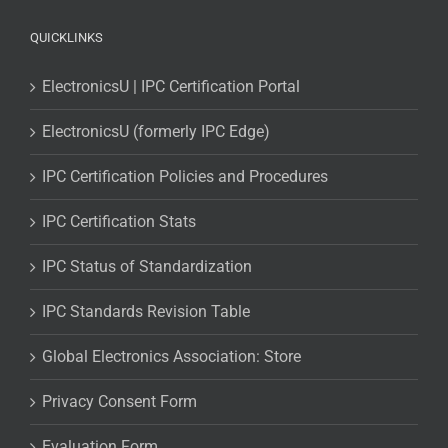
QUICKLINKS
ElectronicsU | IPC Certification Portal
ElectronicsU (formerly IPC Edge)
IPC Certification Policies and Procedures
IPC Certification Stats
IPC Status of Standardization
IPC Standards Revision Table
Global Electronics Association: Store
Privacy Consent Form
Evaluation Form