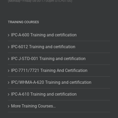
(Monday–Friday 08:00-17:00pm UTC+01:00)
TRAINING COURSES
IPC-A-600 Training and certification
IPC-6012 Training and certification
IPC J-STD-001 Training and certification
IPC-7711/7721 Training And Certification
IPC/WHMA-A-620 Training and certification
IPC-A-610 Training and certification
More Training Courses…