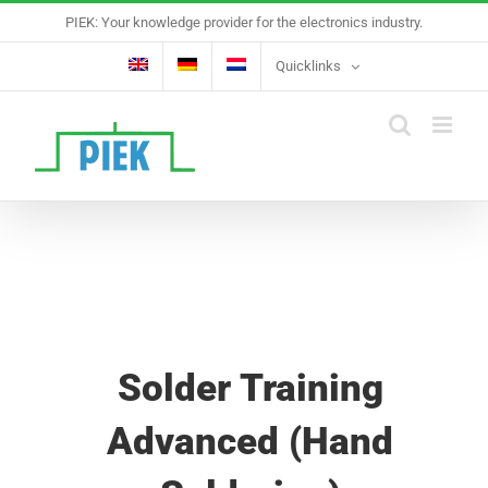
Skip
PIEK: Your knowledge provider for the electronics industry.
to
content
Quicklinks
Solder Training
Advanced (Hand