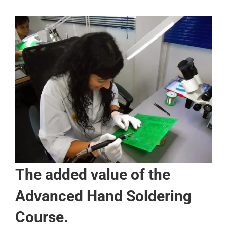
The added value of the
Advanced Hand Soldering
Course.