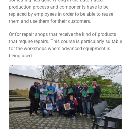
production process and components have to be
replaced by employees in order to be able to reuse
them and use them for their customers.
Or for repair shops that receive the kind of products
that require repairs. This course is particularly suitable
for the workshops where advanced equipment is
being used.