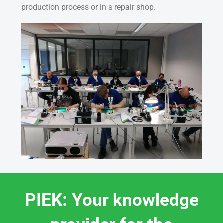
production process or in a repair shop.
PIEK: Your knowledge