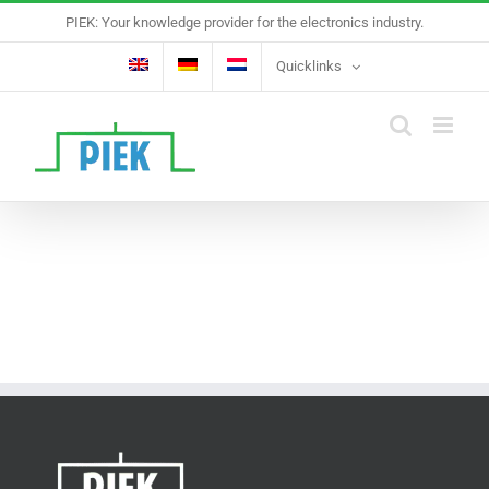
Skip
PIEK: Your knowledge provider for the electronics industry.
to
content
Quicklinks