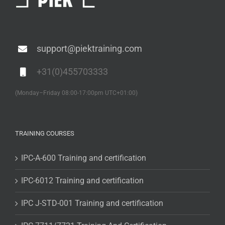
support@piektraining.com
+31(0)455703333
(Monday–Friday 08:00-17:00pm UTC+01:00)
TRAINING COURSES
IPC-A-600 Training and certification
IPC-6012 Training and certification
IPC J-STD-001 Training and certification