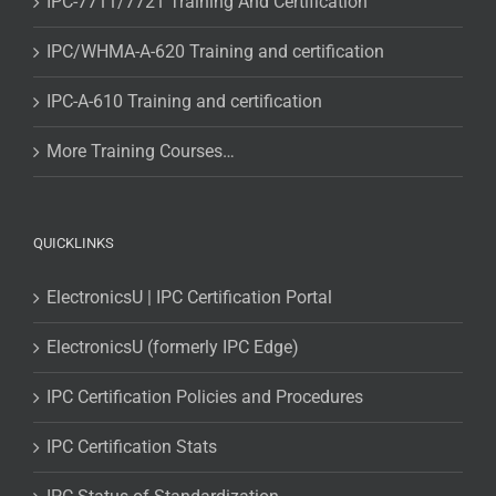
IPC-7711/7721 Training And Certification
IPC/WHMA-A-620 Training and certification
IPC-A-610 Training and certification
More Training Courses…
QUICKLINKS
ElectronicsU | IPC Certification Portal
ElectronicsU (formerly IPC Edge)
IPC Certification Policies and Procedures
IPC Certification Stats