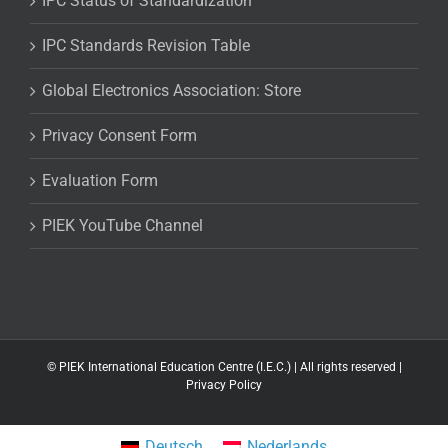
IPC Status of Standardization
IPC Standards Revision Table
Global Electronics Association: Store
Privacy Consent Form
Evaluation Form
PIEK YouTube Channel
©
PIEK International Education Centre (I.E.C.) | All rights reserved |
Privacy Policy
Deutsch
Nederlands