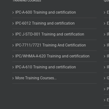
TRAINING COURSES
QU
IPC-A-600 Training and certification
E
IPC-6012 Training and certification
E
IPC J-STD-001 Training and certification
I
IPC-7711/7721 Training And Certification
I
IPC/WHMA-A-620 Training and certification
I
IPC-A-610 Training and certification
I
More Training Courses…
G
P
E