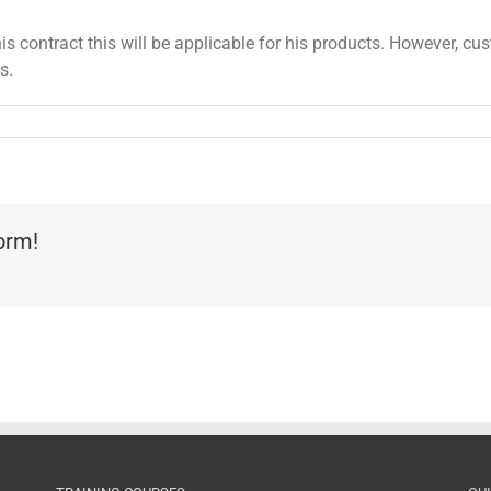
is contract this will be applicable for his products. However, cu
s.
form!