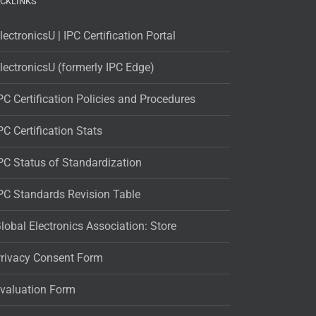
ICKLINKS
lectronicsU | IPC Certification Portal
lectronicsU (formerly IPC Edge)
PC Certification Policies and Procedures
PC Certification Stats
PC Status of Standardization
PC Standards Revision Table
lobal Electronics Association: Store
rivacy Consent Form
valuation Form