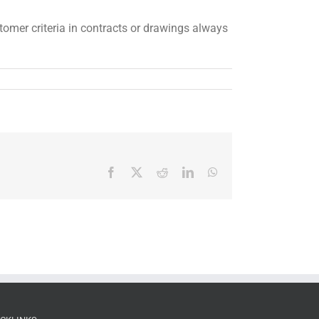
stomer criteria in contracts or drawings always
Facebook
X
Reddit
LinkedIn
WhatsApp