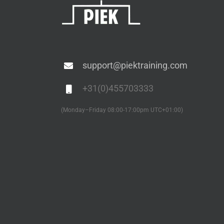
support@piektraining.com
+31(0)455703333
(Monday–Friday 08:00-17:00pm UTC+01:00)