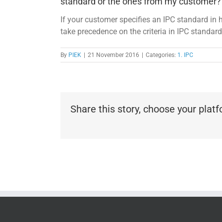
standard or the ones from my customer?
If your customer specifies an IPC standard in h
take precedence on the criteria in IPC standard
By
PIEK
|
21 November 2016
|
Categories:
1. IPC
Share this story, choose your plat