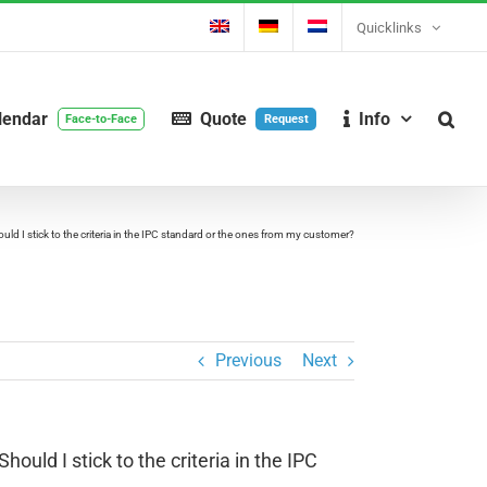
Quicklinks
lendar
Quote
Info
Face-to-Face
Request
hould I stick to the criteria in the IPC standard or the ones from my customer?
Previous
Next
hould I stick to the criteria in the IPC