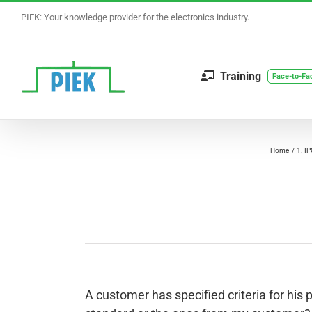
Skip
PIEK: Your knowledge provider for the electronics industry.
to
content
Training
Face-to-Fa
Home
1. I
A customer has specified criteria for his p