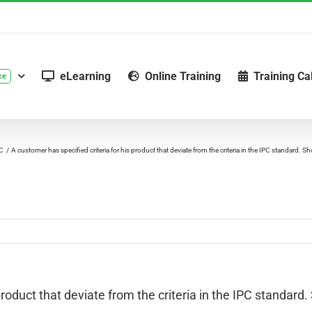
eLearning
Online Training
Training Ca
ce
PC
A customer has specified criteria for his product that deviate from the criteria in the IPC standard. S
roduct that deviate from the criteria in the IPC standard. S