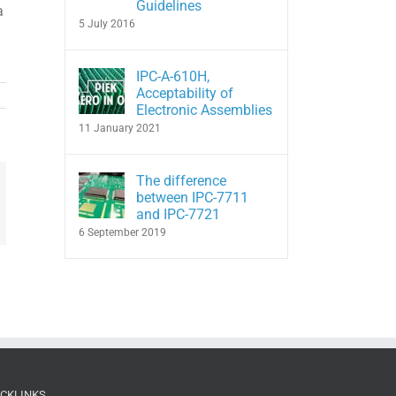
Guidelines
a
5 July 2016
IPC-A-610H,
Acceptability of
Electronic Assemblies
11 January 2021
The difference
between IPC-7711
In
hatsApp
and IPC-7721
6 September 2019
ICKLINKS