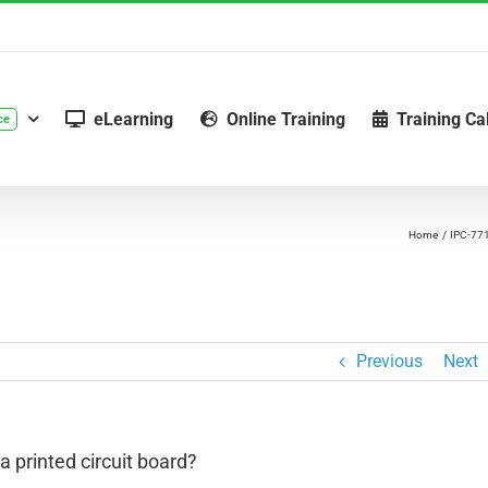
eLearning
Online Training
Training Ca
ce
Home
IPC-77
Previous
Next
 printed circuit board?