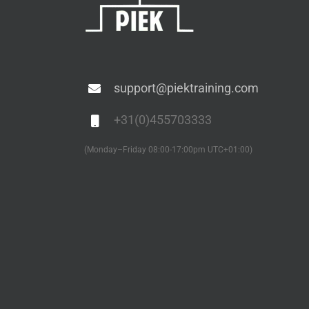
support@piektraining.com
+31(0)455703333
(Monday–Friday 08:00-17:00pm UTC+01:00)