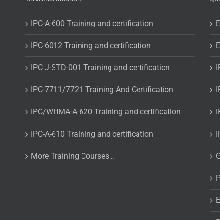
IPC-A-600 Training and certification
E
IPC-6012 Training and certification
E
IPC J-STD-001 Training and certification
I
IPC-7711/7721 Training And Certification
I
IPC/WHMA-A-620 Training and certification
I
IPC-A-610 Training and certification
I
More Training Courses…
G
P
E