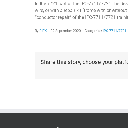
In the 7721 part of the IPC-7711/7721 it is de
wire, or with a repair kit (frame with or withou
“conductor repair” of the IPC-7711/7721 traini
By
PIEK
|
29 September 2020
|
Categories:
IPC-7711/7721
Share this story, choose your plat