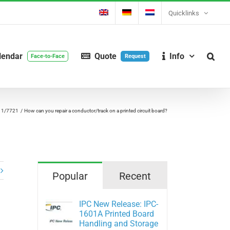
Quicklinks
lendar
Quote
Info
Face-to-Face
Request
11/7721
How can you repair a conductor/track on a printed circuit board?
Popular
Recent
IPC New Release: IPC-
1601A Printed Board
Handling and Storage