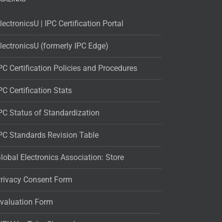
lectronicsU | IPC Certification Portal
lectronicsU (formerly IPC Edge)
PC Certification Policies and Procedures
PC Certification Stats
PC Status of Standardization
PC Standards Revision Table
lobal Electronics Association: Store
rivacy Consent Form
valuation Form