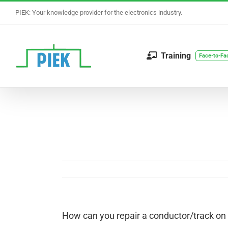
Skip
PIEK: Your knowledge provider for the electronics industry.
to
content
Training
Face-to-Fa
How can you repair a conductor/track on a