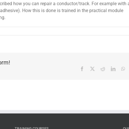
scribed how you can repair a conductor/track. For example with 
t adhesive). How this is done is trained in the practical module
ng.
form!
Facebook
X
Reddit
Linked
W
TRAINING COURSES
QU