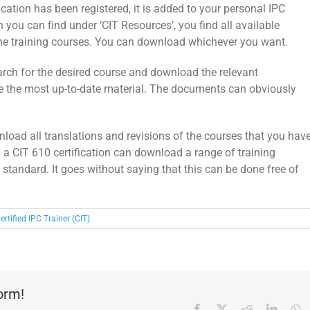
fication has been registered, it is added to your personal IPC
h you can find under ‘CIT Resources’, you find all available
 the training courses. You can download whichever you want.
arch for the desired course and download the relevant
 the most up-to-date material. The documents can obviously
nload all translations and revisions of the courses that you hav
h a CIT 610 certification can download a range of training
tandard. It goes without saying that this can be done free of
ertified IPC Trainer (CIT)
form!
Facebook
X
Reddit
Linked
W