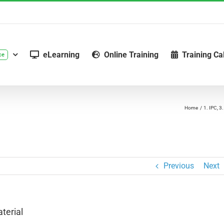
eLearning
Online Training
Training Ca
ce
Home
1. IPC
3.
Previous
Next
terial