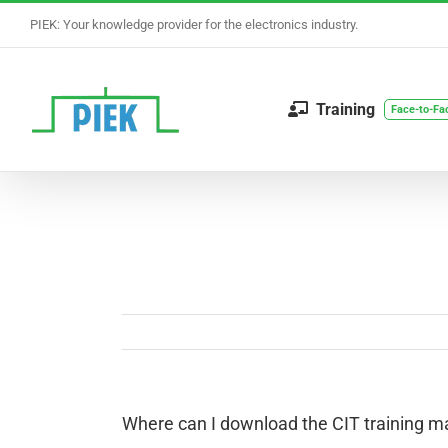
Skip
PIEK: Your knowledge provider for the electronics industry.
to
content
Training
Face-to-Fa
Where can I download the CIT training ma