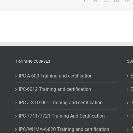
TRAINING COURSES
QU
IPC-A-600 Training and certification
E
IPC-6012 Training and certification
E
IPC J-STD-001 Training and certification
I
IPC-7711/7721 Training And Certification
I
IPC/WHMA-A-620 Training and certification
I