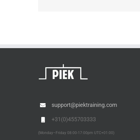
support@piektraining.com
+31(0)455703333
(Monday–Friday 08:00-17:00pm UTC+01:00)