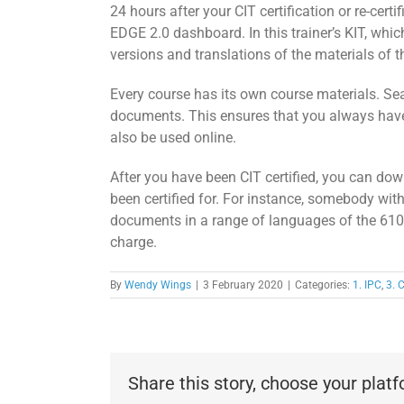
24 hours after your CIT certification or re-certi
EDGE 2.0 dashboard. In this trainer’s KIT, whic
versions and translations of the materials of
Every course has its own course materials. Se
documents. This ensures that you always have
also be used online.
After you have been CIT certified, you can dow
been certified for. For instance, somebody wit
documents in a range of languages of the 610 s
charge.
By
Wendy Wings
|
3 February 2020
|
Categories:
1. IPC
,
3. C
Share this story, choose your plat