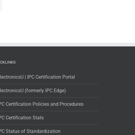
ICKLINKS
lectronicsU | IPC Certification Portal
lectronicsU (formerly IPC Edge)
PC Certification Policies and Procedures
PC Certification Stats
PC Status of Standardization