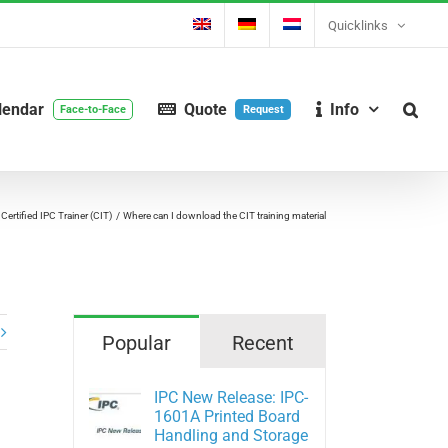
Quicklinks
lendar
Quote
Info
Face-to-Face
Request
 Certified IPC Trainer (CIT)
Where can I download the CIT training material
Popular
Recent
IPC New Release: IPC-
1601A Printed Board
Handling and Storage