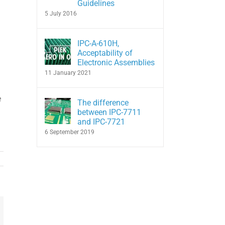
Guidelines
5 July 2016
IPC-A-610H,
Acceptability of
Electronic Assemblies
11 January 2021
e
The difference
between IPC-7711
and IPC-7721
6 September 2019
In
hatsApp