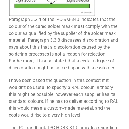
Paragraph 3.2.4 of the IPC-SM-840 indicates that the
colour of the cured solder mask must comply with the
colour as qualified by the supplier of the solder mask
material. Paragraph 3.3.3 discusses discoloration and
says about this that a discoloration caused by the
soldering processes is not a reason for rejection.
Furthermore, it is also stated that a certain degree of
discoloration might be agreed upon with a customer.
I have been asked the question in this context if it
wouldn’t be useful to specify a RAL colour. In theory
this might be possible, however each supplier has its
standard colours. If he has to deliver according to RAL,
this would mean a custom-made material, and the
costs would rise to a very high level.
The IPC handbook, IPC-HDBK-840 indicates regarding