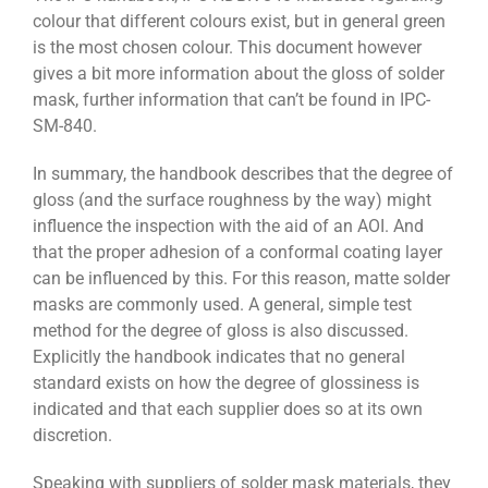
colour that different colours exist, but in general green
is the most chosen colour. This document however
gives a bit more information about the gloss of solder
mask, further information that can’t be found in IPC-
SM-840.
In summary, the handbook describes that the degree of
gloss (and the surface roughness by the way) might
influence the inspection with the aid of an AOI. And
that the proper adhesion of a conformal coating layer
can be influenced by this. For this reason, matte solder
masks are commonly used. A general, simple test
method for the degree of gloss is also discussed.
Explicitly the handbook indicates that no general
standard exists on how the degree of glossiness is
indicated and that each supplier does so at its own
discretion.
Speaking with suppliers of solder mask materials, they