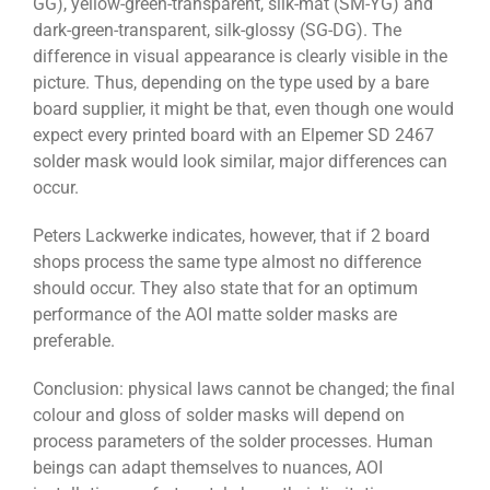
GG), yellow-green-transparent, silk-mat (SM-YG) and
dark-green-transparent, silk-glossy (SG-DG). The
difference in visual appearance is clearly visible in the
picture. Thus, depending on the type used by a bare
board supplier, it might be that, even though one would
expect every printed board with an Elpemer SD 2467
solder mask would look similar, major differences can
occur.
Peters Lackwerke indicates, however, that if 2 board
shops process the same type almost no difference
should occur. They also state that for an optimum
performance of the AOI matte solder masks are
preferable.
Conclusion: physical laws cannot be changed; the final
colour and gloss of solder masks will depend on
process parameters of the solder processes. Human
beings can adapt themselves to nuances, AOI