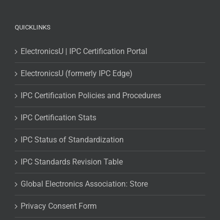
QUICKLINKS
ElectronicsU | IPC Certification Portal
ElectronicsU (formerly IPC Edge)
IPC Certification Policies and Procedures
IPC Certification Stats
IPC Status of Standardization
IPC Standards Revision Table
Global Electronics Association: Store
Privacy Consent Form