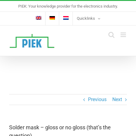
Skip
PIEK: Your knowledge provider for the electronics industry.
to
content
Quicklinks
Previous
Next
Solder mask – gloss or no gloss (that’s the
question)