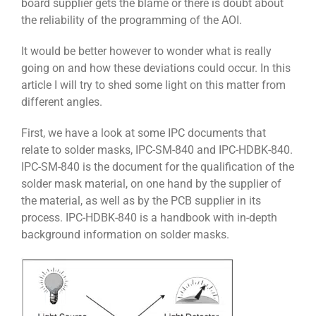
board supplier gets the blame or there is doubt about
the reliability of the programming of the AOI.
It would be better however to wonder what is really
going on and how these deviations could occur. In this
article I will try to shed some light on this matter from
different angles.
First, we have a look at some IPC documents that
relate to solder masks, IPC-SM-840 and IPC-HDBK-840.
IPC-SM-840 is the document for the qualification of the
solder mask material, on one hand by the supplier of
the material, as well as by the PCB supplier in its
process. IPC-HDBK-840 is a handbook with in-depth
background information on solder masks.