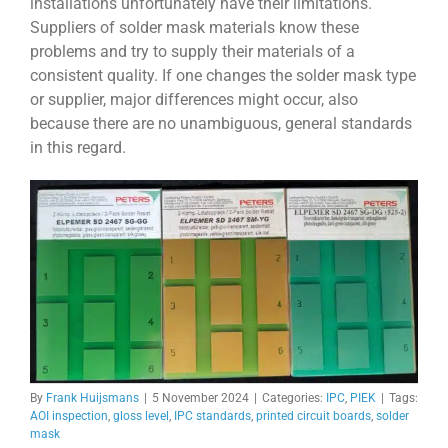
installations unfortunately have their limitations.
Suppliers of solder mask materials know these
problems and try to supply their materials of a
consistent quality. If one changes the solder mask type
or supplier, major differences might occur, also
because there are no unambiguous, general standards
in this regard.
By
Frank Huijsmans
|
5 November 2024
|
Categories:
IPC
,
PIEK
|
Tags:
AOI inspection
,
gloss level
,
IPC standards
,
printed circuit boards
,
solder
mask