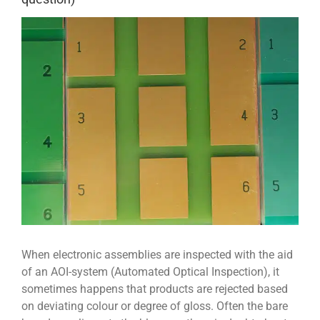
View
Larger
Image
When electronic assemblies are inspected with the aid
of an AOI-system (Automated Optical Inspection), it
sometimes happens that products are rejected based
on deviating colour or degree of gloss. Often the bare