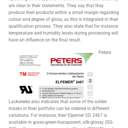
are clear in their statements. They say that they
produce their products within a small margin regarding
colour and degree of gloss, as this is integrated in their
qualification process. They also state that for instance
temperature and humidity levels during processing will
have an influence on the final result.
Peters
Lackwerke also indicates that some of the solder
masks in their portfolio can be ordered in different
variations. For instance, their Elpemer SD 2467 is
available in grass-green-transparent, silk-glossy (SG-