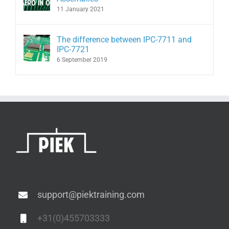
11 January 2021
The difference between IPC-7711 and
IPC-7721
6 September 2019
support@piektraining.com
+31(0)455703333