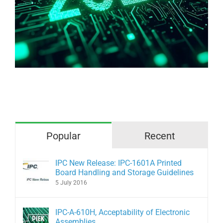
Why are we afraid of bare copper?
Popular
Recent
IPC New Release: IPC-1601A Printed
Board Handling and Storage Guidelines
5 July 2016
IPC-A-610H, Acceptability of Electronic
Assemblies