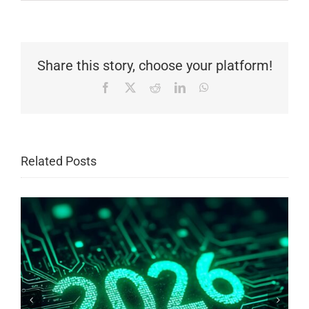
Share this story, choose your platform!
Facebook
X
Reddit
LinkedIn
WhatsApp
Related Posts