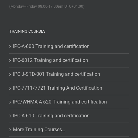
(Monday–Friday 08:00-17:00pm UTC+01:00)
TRAINING COURSES
IPC-A-600 Training and certification
IPC-6012 Training and certification
IPC J-STD-001 Training and certification
IPC-7711/7721 Training And Certification
IPC/WHMA-A-620 Training and certification
IPC-A-610 Training and certification
More Training Courses…