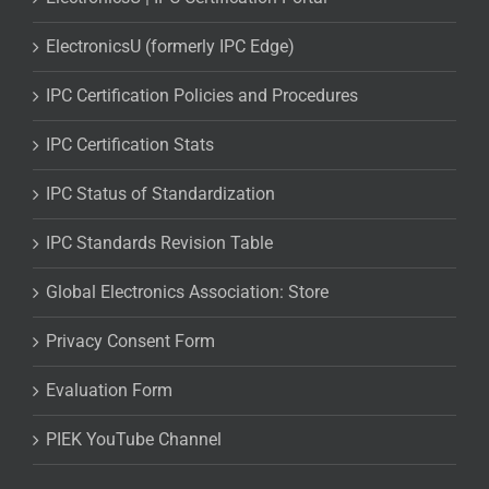
ElectronicsU (formerly IPC Edge)
IPC Certification Policies and Procedures
IPC Certification Stats
IPC Status of Standardization
IPC Standards Revision Table
Global Electronics Association: Store
Privacy Consent Form
Evaluation Form
PIEK YouTube Channel