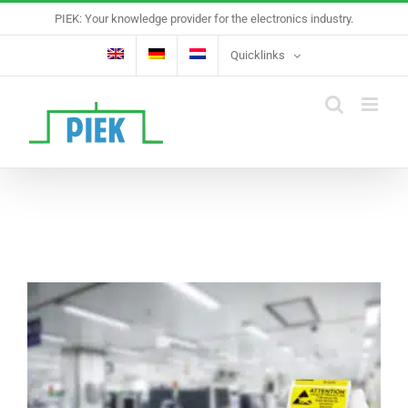
Skip
PIEK: Your knowledge provider for the electronics industry.
to
content
Quicklinks