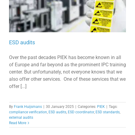
ESD audits
Over the past decades PIEK has become known in all
of Europe and far beyond as the prominent IPC training
center. But unfortunately, not everyone knows that we
also offer other services. One of these services that we
offer [...]
By
Frank Huijsmans
|
30 January 2025
|
Categories:
PIEK
|
Tags:
compliance verification
,
ESD audits
,
ESD coordinator
,
ESD standards
,
external audits
Read More