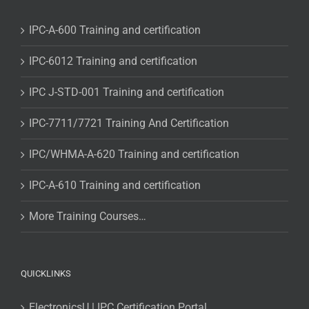
IPC-A-600 Training and certification
IPC-6012 Training and certification
IPC J-STD-001 Training and certification
IPC-7711/7721 Training And Certification
IPC/WHMA-A-620 Training and certification
IPC-A-610 Training and certification
More Training Courses…
QUICKLINKS
ElectronicsU | IPC Certification Portal