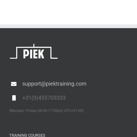
support@piektraining.com
+31(0)455703333
(Monday–Friday 08:00-17:00pm UTC+01:00)
TRAINING COURSES