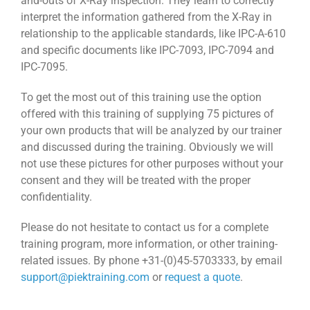
and-outs of X-Ray inspection. They learn to correctly
interpret the information gathered from the X-Ray in
relationship to the applicable standards, like IPC-A-610
and specific documents like IPC-7093, IPC-7094 and
IPC-7095.
To get the most out of this training use the option
offered with this training of supplying 75 pictures of
your own products that will be analyzed by our trainer
and discussed during the training. Obviously we will
not use these pictures for other purposes without your
consent and they will be treated with the proper
confidentiality.
Please do not hesitate to contact us for a complete
training program, more information, or other training-
related issues. By phone +31-(0)45-5703333, by email
support@piektraining.com
or
request a quote
.