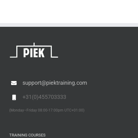
support@piektraining.com
+31(0)455703333
(Monday–Friday 08:00-17:00pm UTC+01:00)
TRAINING COURSES