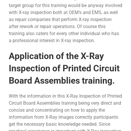
target group for this training would be anyway involved
with X-ray inspection both at OEM’s and EMS, as well
as repair companies that perform X-ray inspection
after rework or repair operations. Of course this
training also caters for every other individual who has
a professional interest in X-ray inspection.
Application of the X-Ray
Inspection of Printed Circuit
Board Assemblies training.
With the information in this X-Ray Inspection of Printed
Circuit Board Assemblies training being very direct and
concise and concentrating on how to apply the
information from X-Ray images correctly participants
get the necessary basic knowledge needed. Since