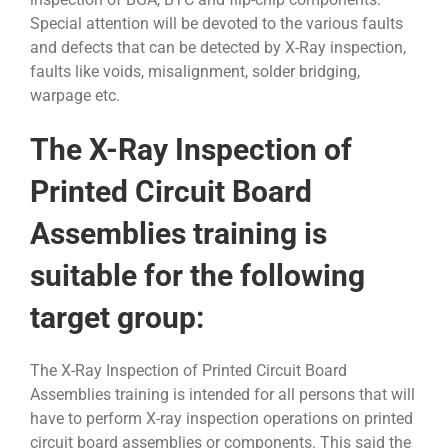
Special attention will be devoted to the various faults
and defects that can be detected by X-Ray inspection,
faults like voids, misalignment, solder bridging,
warpage etc.
The X-Ray Inspection of
Printed Circuit Board
Assemblies training is
suitable for the following
target group:
The X-Ray Inspection of Printed Circuit Board
Assemblies training is intended for all persons that will
have to perform X-ray inspection operations on printed
circuit board assemblies or components. This said the