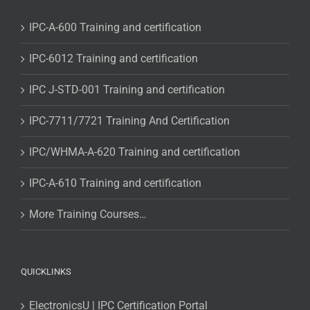
IPC-A-600 Training and certification
IPC-6012 Training and certification
IPC J-STD-001 Training and certification
IPC-7711/7721 Training And Certification
IPC/WHMA-A-620 Training and certification
IPC-A-610 Training and certification
More Training Courses…
QUICKLINKS
ElectronicsU | IPC Certification Portal