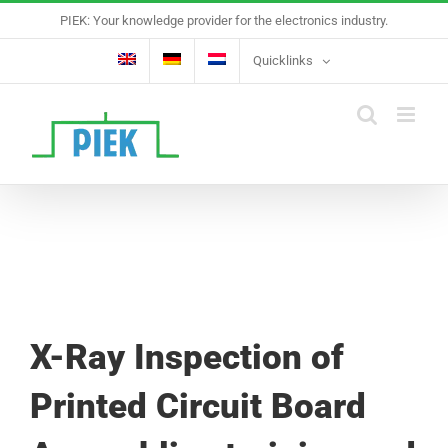
Skip
PIEK: Your knowledge provider for the electronics industry.
to
content
Quicklinks
X-Ray Inspection of
Printed Circuit Board