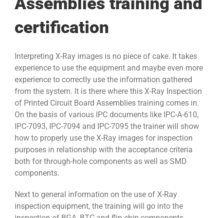
Assemblies training and
certification
Interpreting X-Ray images is no piece of cake. It takes
experience to use the equipment and maybe even more
experience to correctly use the information gathered
from the system. It is there where this X-Ray Inspection
of Printed Circuit Board Assemblies training comes in.
On the basis of various IPC documents like IPC-A-610,
IPC-7093, IPC-7094 and IPC-7095 the trainer will show
how to properly use the X-Ray images for inspection
purposes in relationship with the acceptance criteria
both for through-hole components as well as SMD
components.
Next to general information on the use of X-Ray
inspection equipment, the training will go into the
inspection of BGA, BTC and flip-chip components.