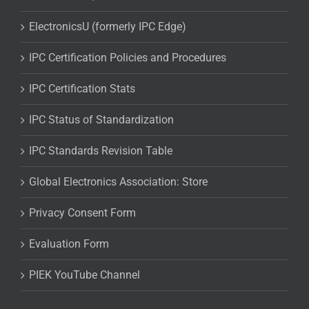
ElectronicsU (formerly IPC Edge)
IPC Certification Policies and Procedures
IPC Certification Stats
IPC Status of Standardization
IPC Standards Revision Table
Global Electronics Association: Store
Privacy Consent Form
Evaluation Form
PIEK YouTube Channel