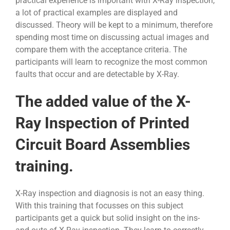
practical experience is important with X-Ray inspection,
a lot of practical examples are displayed and
discussed. Theory will be kept to a minimum, therefore
spending most time on discussing actual images and
compare them with the acceptance criteria. The
participants will learn to recognize the most common
faults that occur and are detectable by X-Ray.
The added value of the X-
Ray Inspection of Printed
Circuit Board Assemblies
training.
X-Ray inspection and diagnosis is not an easy thing.
With this training that focusses on this subject
participants get a quick but solid insight on the ins-