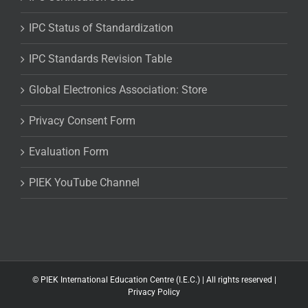
IPC Status of Standardization
IPC Standards Revision Table
Global Electronics Association: Store
Privacy Consent Form
Evaluation Form
PIEK YouTube Channel
©
PIEK International Education Centre (I.E.C.) | All rights reserved |
Privacy Policy