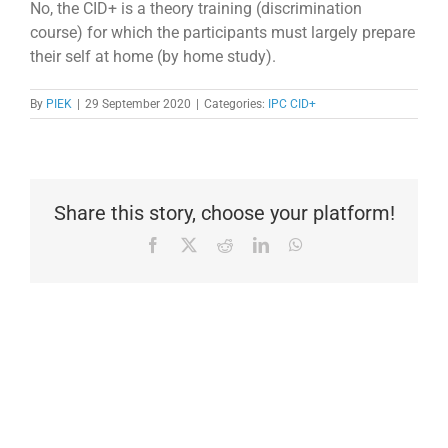
No, the CID+ is a theory training (discrimination
course) for which the participants must largely prepare
their self at home (by home study).
By
PIEK
|
29 September 2020
|
Categories:
IPC CID+
Share this story, choose your platform!
Facebook
X
Reddit
LinkedIn
WhatsApp