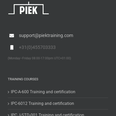
support@piektraining.com
+31(0)455703333
(Monday–Friday 08:00-17:00pm UTC+01:00)
TRAINING COURSES
IPC-A-600 Training and certification
IPC-6012 Training and certification
IPC J-STD-001 Training and certification