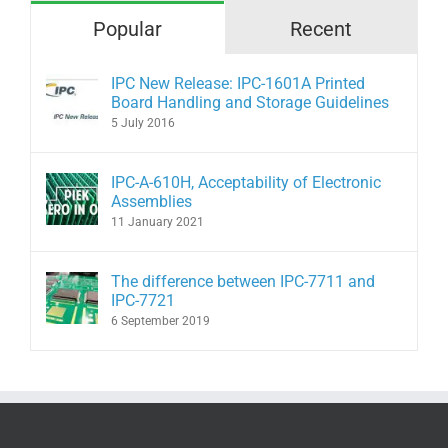
Popular
Recent
IPC New Release: IPC-1601A Printed
Board Handling and Storage Guidelines
5 July 2016
IPC-A-610H, Acceptability of Electronic
Assemblies
11 January 2021
The difference between IPC-7711 and
IPC-7721
6 September 2019