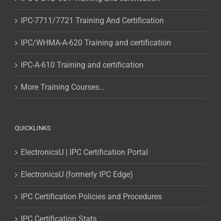
IPC-7711/7721 Training And Certification
IPC/WHMA-A-620 Training and certification
IPC-A-610 Training and certification
More Training Courses…
QUICKLINKS
ElectronicsU | IPC Certification Portal
ElectronicsU (formerly IPC Edge)
IPC Certification Policies and Procedures
IPC Certification Stats