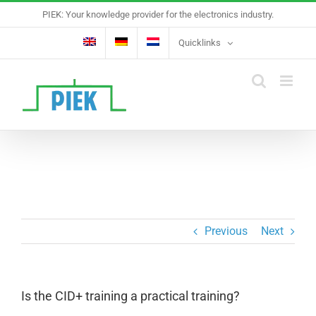
Skip
PIEK: Your knowledge provider for the electronics industry.
to
content
Quicklinks
Previous
Next
Is the CID+ training a practical training?