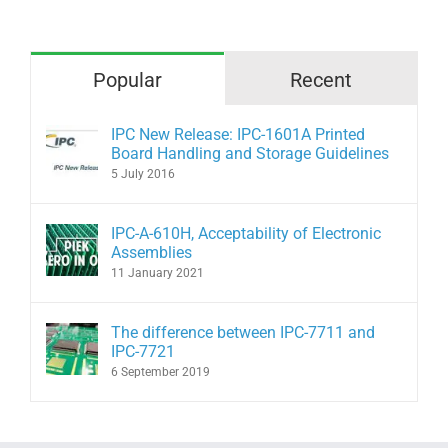
Popular
Recent
IPC New Release: IPC-1601A Printed
Board Handling and Storage Guidelines
5 July 2016
IPC-A-610H, Acceptability of Electronic
Assemblies
11 January 2021
The difference between IPC-7711 and
IPC-7721
6 September 2019