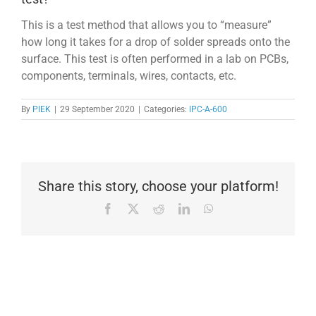
This is a test method that allows you to “measure”
how long it takes for a drop of solder spreads onto the
surface. This test is often performed in a lab on PCBs,
components, terminals, wires, contacts, etc.
By
PIEK
|
29 September 2020
|
Categories:
IPC-A-600
Share this story, choose your platform!
Facebook
X
Reddit
LinkedIn
WhatsApp