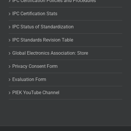
IPC Certification Policies and Procedures
IPC Certification Stats
IPC Status of Standardization
IPC Standards Revision Table
Global Electronics Association: Store
Privacy Consent Form
Evaluation Form
PIEK YouTube Channel