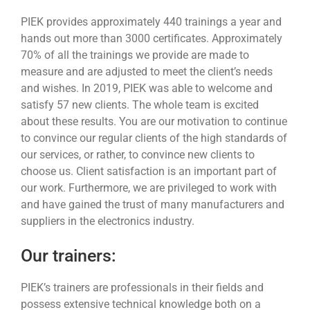
PIEK provides approximately 440 trainings a year and
hands out more than 3000 certificates. Approximately
70% of all the trainings we provide are made to
measure and are adjusted to meet the client’s needs
and wishes. In 2019, PIEK was able to welcome and
satisfy 57 new clients. The whole team is excited
about these results. You are our motivation to continue
to convince our regular clients of the high standards of
our services, or rather, to convince new clients to
choose us. Client satisfaction is an important part of
our work. Furthermore, we are privileged to work with
and have gained the trust of many manufacturers and
suppliers in the electronics industry.
Our trainers:
PIEK’s trainers are professionals in their fields and
possess extensive technical knowledge both on a