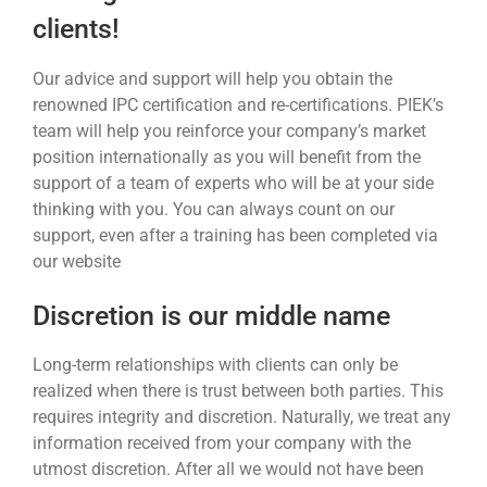
clients!
Our advice and support will help you obtain the
renowned IPC certification and re-certifications. PIEK’s
team will help you reinforce your company’s market
position internationally as you will benefit from the
support of a team of experts who will be at your side
thinking with you. You can always count on our
support, even after a training has been completed via
our website
Discretion is our middle name
Long-term relationships with clients can only be
realized when there is trust between both parties. This
requires integrity and discretion. Naturally, we treat any
information received from your company with the
utmost discretion. After all we would not have been