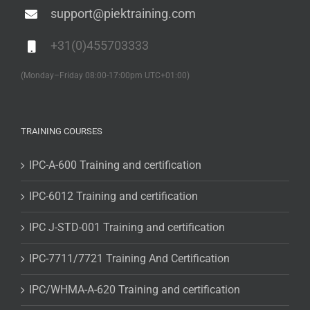
support@piektraining.com
+31(0)455703333
(Monday–Friday 08:00-17:00pm UTC+01:00)
TRAINING COURSES
IPC-A-600 Training and certification
IPC-6012 Training and certification
IPC J-STD-001 Training and certification
IPC-7711/7721 Training And Certification
IPC/WHMA-A-620 Training and certification