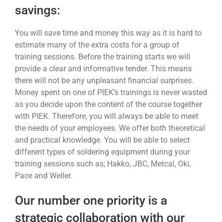
savings:
You will save time and money this way as it is hard to
estimate many of the extra costs for a group of
training sessions. Before the training starts we will
provide a clear and informative tender. This means
there will not be any unpleasant financial surprises.
Money spent on one of PIEK’s trainings is never wasted
as you decide upon the content of the course together
with PIEK. Therefore, you will always be able to meet
the needs of your employees. We offer both theoretical
and practical knowledge. You will be able to select
different types of soldering equipment during your
training sessions such as; Hakko, JBC, Metcal, Oki,
Pace and Weller.
Our number one priority is a
strategic collaboration with our