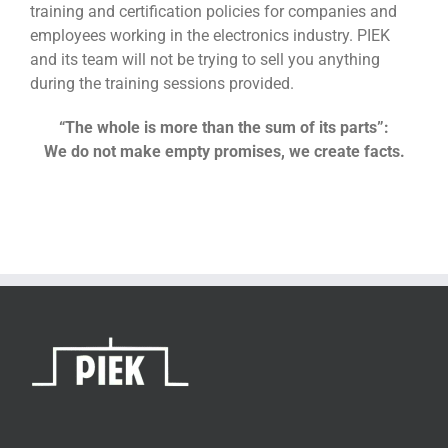
training and certification policies for companies and
employees working in the electronics industry. PIEK
and its team will not be trying to sell you anything
during the training sessions provided.
“The whole is more than the sum of its parts”:
We do not make empty promises, we create facts.