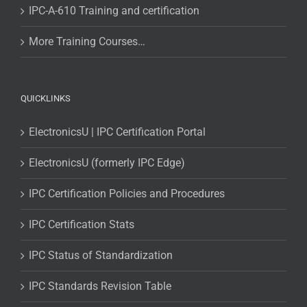
IPC-A-610 Training and certification
More Training Courses…
QUICKLINKS
ElectronicsU | IPC Certification Portal
ElectronicsU (formerly IPC Edge)
IPC Certification Policies and Procedures
IPC Certification Stats
IPC Status of Standardization
IPC Standards Revision Table