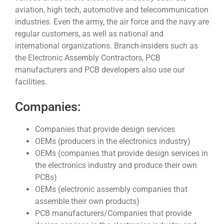
aviation, high tech, automotive and telecommunication
industries. Even the army, the air force and the navy are
regular customers, as well as national and
international organizations. Branch-insiders such as
the Electronic Assembly Contractors, PCB
manufacturers and PCB developers also use our
facilities.
Companies:
Companies that provide design services
OEMs (producers in the electronics industry)
OEMs (companies that provide design services in
the electronics industry and produce their own
PCBs)
OEMs (electronic assembly companies that
assemble their own products)
PCB manufacturers/Companies that provide