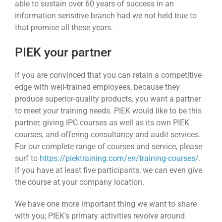
able to sustain over 60 years of success in an
information sensitive branch had we not held true to
that promise all these years.
PIEK your partner
If you are convinced that you can retain a competitive
edge with well-trained employees, because they
produce superior-quality products, you want a partner
to meet your training needs. PIEK would like to be this
partner, giving IPC courses as well as its own PIEK
courses, and offering consultancy and audit services.
For our complete range of courses and service, please
surf to
https://piektraining.com/en/training-courses/
.
If you have at least five participants, we can even give
the course at your company location.
We have one more important thing we want to share
with you; PIEK’s primary activities revolve around