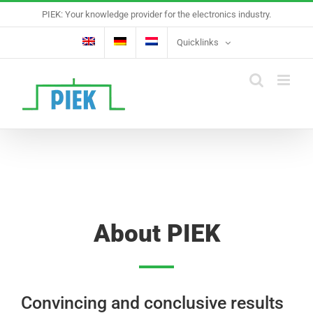
Skip
PIEK: Your knowledge provider for the electronics industry.
to
content
Quicklinks
About PIEK
Convincing and conclusive results