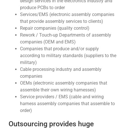
design services in the electronics industry and
produce PCBs to order
Services/EMS (electronic assembly companies
that provide assembly services to clients)
Repair companies (quality control)
Rework / Touch-up Departments of assembly
companies (OEM and EMS)
Companies that produce and/or supply
according to military standards (suppliers to the
military)
Cable processing industry and assembly
companies
OEMs (electronic assembly companies that
assemble their own wiring harnesses)
Service providers / EMS (cable and wiring
harness assembly companies that assemble to
order)
Outsourcing provides huge