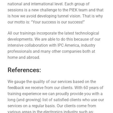
national and international level. Each group of
sessions is a new challenge to the PIEK team and that
is how we avoid developing tunnel vision. That is why
our motto is: “Your success is our success!”
All our trainings incorporate the latest technological
developments. We are able to do this because of our
intensive collaboration with IPC America, industry
professionals and many other companies both at
home and abroad.
References:
We gauge the quality of our services based on the
feedback we receive from our clients. With 60 years of
training experience we can proudly provide you with a
long (and growing) list of satisfied clients who use our
services on a regular basis. Our clients come from
various areas in the electronics industry such as;