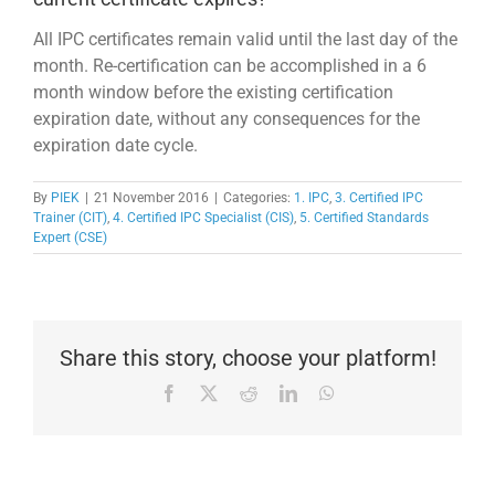
All IPC certificates remain valid until the last day of the
month. Re-certification can be accomplished in a 6
month window before the existing certification
expiration date, without any consequences for the
expiration date cycle.
By
PIEK
|
21 November 2016
|
Categories:
1. IPC
,
3. Certified IPC
Trainer (CIT)
,
4. Certified IPC Specialist (CIS)
,
5. Certified Standards
Expert (CSE)
Share this story, choose your platform!
Facebook
X
Reddit
LinkedIn
WhatsApp