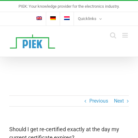
Skip
PIEK: Your knowledge provider for the electronics industry.
to
content
Quicklinks
Previous
Next
Should I get re-certified exactly at the day my
current certificate expires?