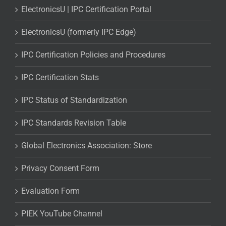
ElectronicsU | IPC Certification Portal
ElectronicsU (formerly IPC Edge)
IPC Certification Policies and Procedures
IPC Certification Stats
IPC Status of Standardization
IPC Standards Revision Table
Global Electronics Association: Store
Privacy Consent Form
Evaluation Form
PIEK YouTube Channel