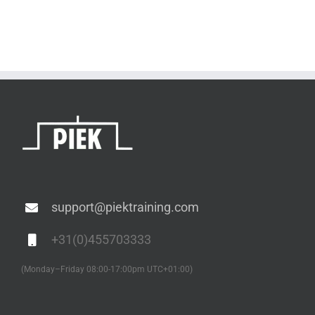
support@piektraining.com
+31(0)455703333
(Monday–Friday 08:00-17:00pm UTC+01:00)