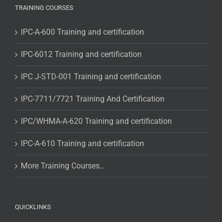
TRAINING COURSES
IPC-A-600 Training and certification
IPC-6012 Training and certification
IPC J-STD-001 Training and certification
IPC-7711/7721 Training And Certification
IPC/WHMA-A-620 Training and certification
IPC-A-610 Training and certification
More Training Courses…
QUICKLINKS