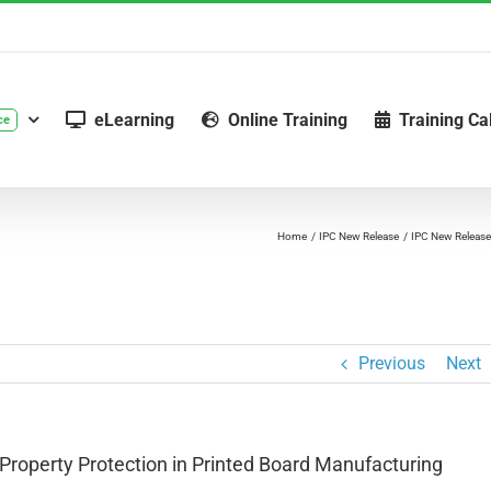
eLearning
Online Training
Training Ca
ce
Home
IPC New Release
IPC New Release:
Previous
Next
Property Protection in Printed Board Manufacturing