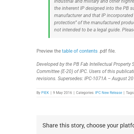
industrial and military and other highr
the inherent IP designed into the PB s
manufacturer and that IP incorporated i
protection’’ of the manufactured produ
not intended to be a legal guide. Pleas
Preview the
table of contents
.pdf file.
Developed by the PB Fab Intellectual Property 
Committee (E-20) of IPC. Users of this publicat
revisions. Supersedes: IPC-1071A – August 2
By
PIEK
|
9 May 2016
|
Categories:
IPC New Release
|
Tags
Share this story, choose your plat