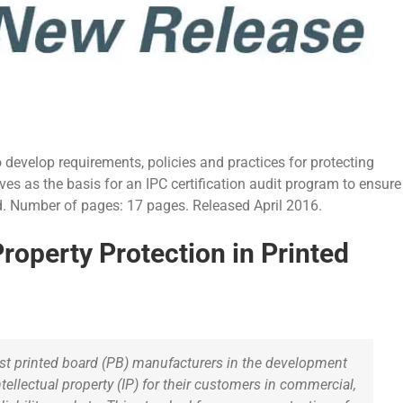
develop requirements, policies and practices for protecting
erves as the basis for an IPC certification audit program to ensure
ard. Number of pages: 17 pages. Released April 2016.
roperty Protection in Printed
ist printed board (PB) manufacturers in the development
ntellectual property (IP) for their customers in commercial,