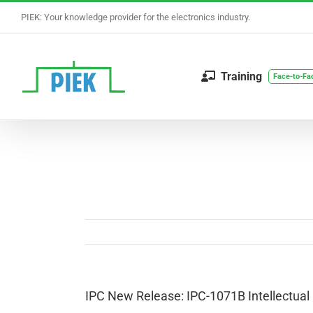
Skip
PIEK: Your knowledge provider for the electronics industry.
to
content
Training
Face-to-Fa
IPC New Release: IPC-1071B Intellectual 