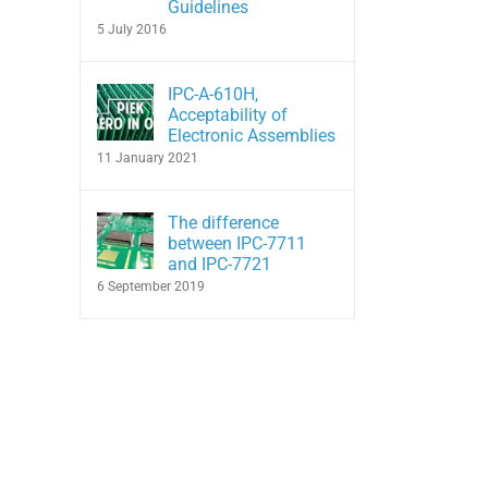
Guidelines
5 July 2016
IPC-A-610H,
Acceptability of
Electronic Assemblies
11 January 2021
The difference
between IPC-7711
and IPC-7721
6 September 2019