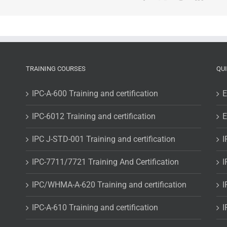
TRAINING COURSES
QU
IPC-A-600 Training and certification
E
IPC-6012 Training and certification
E
IPC J-STD-001 Training and certification
I
IPC-7711/7721 Training And Certification
I
IPC/WHMA-A-620 Training and certification
I
IPC-A-610 Training and certification
I