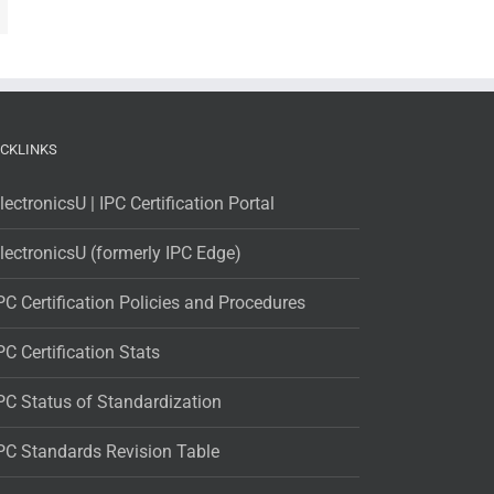
ICKLINKS
lectronicsU | IPC Certification Portal
lectronicsU (formerly IPC Edge)
PC Certification Policies and Procedures
PC Certification Stats
PC Status of Standardization
PC Standards Revision Table