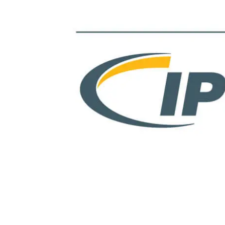
View
Larger
Image