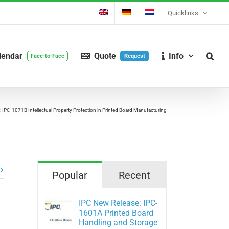
Quicklinks
lendar
Quote
Info
Face-to-Face
Request
 IPC-1071B Intellectual Property Protection in Printed Board Manufacturing
Popular
Recent
IPC New Release: IPC-
1601A Printed Board
Handling and Storage