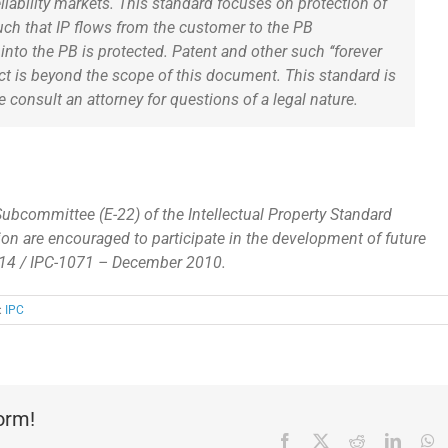
eliability markets. This standard focuses on protection of
uch that IP flows from the customer to the PB
nto the PB is protected. Patent and other such ‘‘forever
ct is beyond the scope of this document. This standard is
e consult an attorney for questions of a legal nature.
Subcommittee (E-22) of the Intellectual Property Standard
ion are encouraged to participate in the development of future
014 / IPC-1071 – December 2010.
:
IPC
form!
Facebook
X
Reddit
Linked
W