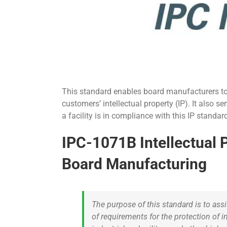
This standard enables board manufacturers to 
customers’ intellectual property (IP). It also s
a facility is in compliance with this IP stand
IPC-1071B Intellectual P
Board Manufacturing
The purpose of this standard is to ass
of requirements for the protection of i