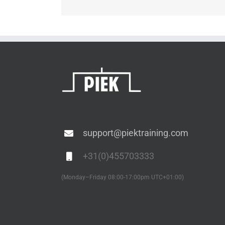
support@piektraining.com
+31(0)455703333
(Monday–Friday 08:00-17:00pm UTC+01:00)