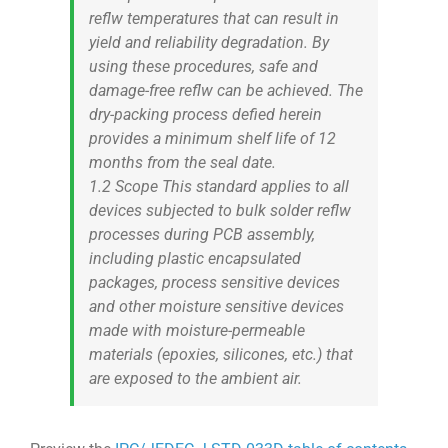
reflw temperatures that can result in
yield and reliability degradation. By
using these procedures, safe and
damage-free reflw can be achieved. The
dry-packing process defied herein
provides a minimum shelf life of 12
months from the seal date.
1.2 Scope This standard applies to all
devices subjected to bulk solder reflw
processes during PCB assembly,
including plastic encapsulated
packages, process sensitive devices
and other moisture sensitive devices
made with moisture-permeable
materials (epoxies, silicones, etc.) that
are exposed to the ambient air.