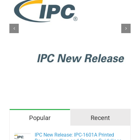
IPC New Release: IPC-A-610H
Acceptability of Electronic
Assemblies
Popular
Recent
IPC New Release: IPC-1601A Printed