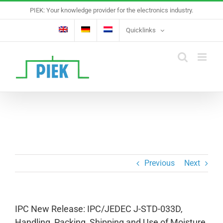
Skip
PIEK: Your knowledge provider for the electronics industry.
to
content
Quicklinks
Previous
Next
IPC New Release: IPC/JEDEC J-STD-033D,
Handling, Packing, Shipping and Use of Moisture,