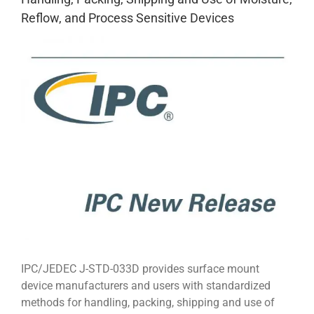
Reflow, and Process Sensitive Devices
View
Larger
Image
IPC/JEDEC J-STD-033D provides surface mount
device manufacturers and users with standardized
methods for handling, packing, shipping and use of