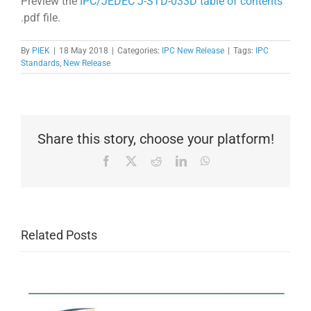
Preview the
IPC/JEDEC J-STD-033D table of contents
.pdf file.
By
PIEK
|
18 May 2018
|
Categories:
IPC New Release
|
Tags:
IPC
Standards
,
New Release
Share this story, choose your platform!
Facebook
X
Reddit
LinkedIn
WhatsApp
Related Posts