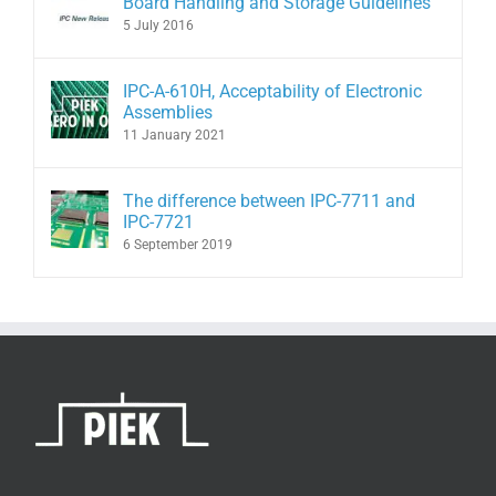
Board Handling and Storage Guidelines
5 July 2016
IPC-A-610H, Acceptability of Electronic
Assemblies
11 January 2021
The difference between IPC-7711 and
IPC-7721
6 September 2019