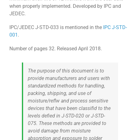
when properly implemented. Developed by IPC and
JEDEC.
IPC/JEDEC J-STD-033 is mentioned in the
IPC J-STD-
001
.
Number of pages 32. Released April 2018.
The purpose of this document is to
provide manufacturers and users with
standardized methods for handling,
packing, shipping, and use of
moisture/reflw and process sensitive
devices that have been classifid to the
levels defied in J-STD-020 or J-STD-
075. These methods are provided to
avoid damage from moisture
absorption and exposure to solder