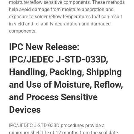
moisture/reflow sensitive components. These methods
help avoid damage from moisture absorption and
exposure to solder reflow temperatures that can result
in yield and reliability degradation and damaged
components.
IPC New Release:
IPC/JEDEC J-STD-033D,
Handling, Packing, Shipping
and Use of Moisture, Reflow,
and Process Sensitive
Devices
IPC/JEDEC J-STD-033D procedures provide a
minimum shelf life of 12 months from the seal date