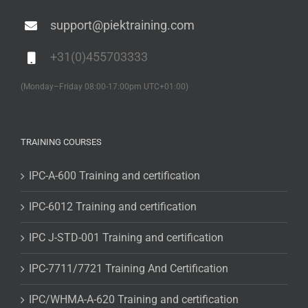
support@piektraining.com
+31(0)455703333
(Monday–Friday 08:00-17:00pm UTC+01:00)
TRAINING COURSES
IPC-A-600 Training and certification
IPC-6012 Training and certification
IPC J-STD-001 Training and certification
IPC-7711/7721 Training And Certification
IPC/WHMA-A-620 Training and certification