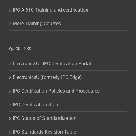
IPC-A-610 Training and certification
More Training Courses…
QUICKLINKS
ElectronicsU | IPC Certification Portal
ElectronicsU (formerly IPC Edge)
IPC Certification Policies and Procedures
IPC Certification Stats
IPC Status of Standardization
IPC Standards Revision Table