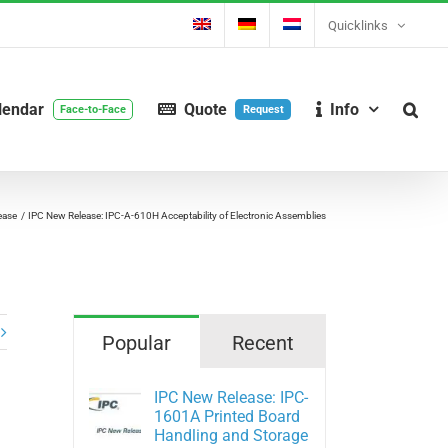
Quicklinks
lendar
Quote
Info
Face-to-Face
Request
ease
IPC New Release: IPC-A-610H Acceptability of Electronic Assemblies
Popular
Recent
IPC New Release: IPC-
1601A Printed Board
Handling and Storage