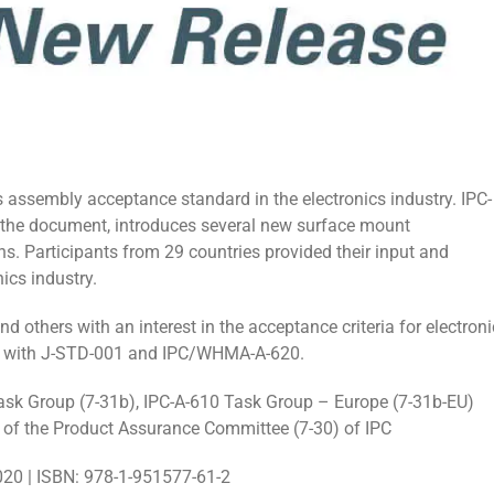
 assembly acceptance standard in the electronics industry. IPC-
 the document, introduces several new surface mount
. Participants from 29 countries provided their input and
ics industry.
d others with an interest in the acceptance criteria for electroni
gy with J-STD-001 and IPC/WHMA-A-620.
ask Group (7-31b), IPC-A-610 Task Group – Europe (7-31b-EU)
of the Product Assurance Committee (7-30) of IPC
020 | ISBN: 978-1-951577-61-2