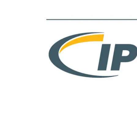
View
Larger
Image