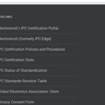
ICKLINKS
lectronicsU | IPC Certification Portal
lectronicsU (formerly IPC Edge)
PC Certification Policies and Procedures
PC Certification Stats
PC Status of Standardization
PC Standards Revision Table
lobal Electronics Association: Store
rivacy Consent Form