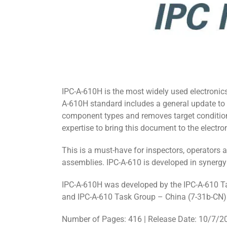
IPC-A-610H is the most widely used electronics
A-610H standard includes a general update to
component types and removes target conditions
expertise to bring this document to the electron
This is a must-have for inspectors, operators an
assemblies. IPC-A-610 is developed in syner
IPC-A-610H was developed by the IPC-A-610 T
and IPC-A-610 Task Group – China (7-31b-CN) 
Number of Pages: 416 | Release Date: 10/7/2