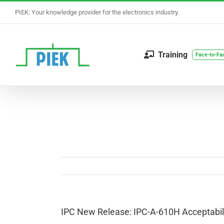
Skip
PIEK: Your knowledge provider for the electronics industry.
to
content
Training
Face-to-Fa
IPC New Release: IPC-A-610H Acceptabili