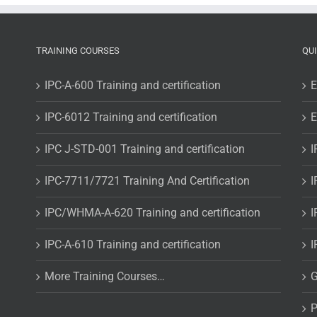
addendum
and
Assembler
Requirements
TRAINING COURSES
QU
IPC-A-600 Training and certification
E
IPC-6012 Training and certification
E
IPC J-STD-001 Training and certification
I
IPC-7711/7721 Training And Certification
I
IPC/WHMA-A-620 Training and certification
I
IPC-A-610 Training and certification
I
More Training Courses…
G
P