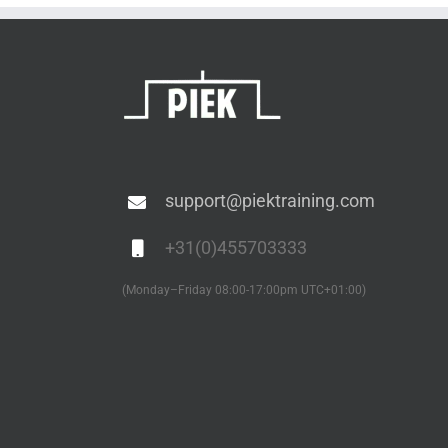
Electrical
to IPC-
Boards
and
6012E
Electronic
Assemblies
support@piektraining.com
+31(0)455703333
(Monday–Friday 08:00-17:00pm UTC+01:00)