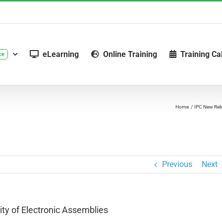
eLearning
Online Training
Training Ca
ce
Home
IPC New Rel
Previous
Next
ty of Electronic Assemblies