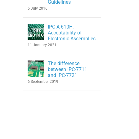
Guidelines
5 July 2016
IPC-A-610H,
Acceptability of
Electronic Assemblies
11 January 2021
The difference
between IPC-7711
and IPC-7721
6 September 2019