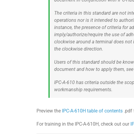
The criteria in this standard are not 
operations nor is it intended to author
instance, the presence of criteria fo
imply/authorize/require the use of ad
clockwise around a terminal does not i
the clockwise direction.
Users of this standard should be know
document and how to apply them, see 1
IPC-A-610 has criteria outside the sc
workmanship requirements.
Preview the
IPC-A-610H table of contents
.pdf f
For training in the IPC-A-610H, check out our
I