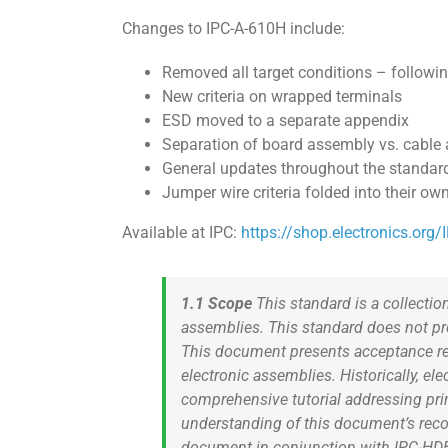
Changes to IPC-A-610H include:
Removed all target conditions – follow
New criteria on wrapped terminals
ESD moved to a separate appendix
Separation of board assembly vs. cable 
General updates throughout the standar
Jumper wire criteria folded into their ow
Available at IPC:
https://shop.electronics.org
1.1 Scope
This standard is a collection
assemblies. This standard does not prov
This document presents acceptance req
electronic assemblies. Historically, e
comprehensive tutorial addressing pri
understanding of this document’s re
document in conjunction with IPC-HD