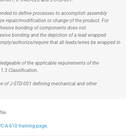
intended to define processes to accomplish assembly
ize repair/modification or change of the product. For
r adhesive bonding of components does not
hesive bonding and the depiction of a lead wrapped
mply/authorize/require that all leads/wires be wrapped in
ledgeable of the applicable requirements of the
.3 Classification.
ope of J-STD-001 defining mechanical and other
ile.
PC-A-610 training page
.