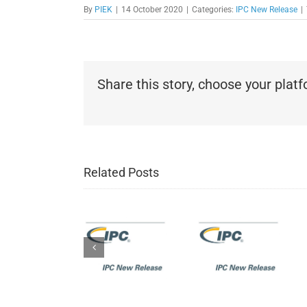
By
PIEK
|
14 October 2020
|
Categories:
IPC New Release
|
Share this story, choose your plat
IPC New
Related Posts
Release:
IPC New
IPC-J-
Release:
IPC New
STD-
IPC-
Release:
001H
6012EM
IPC-A-
Requirements
Medical
600K:
for
Applications
Acceptabili
Soldered
Addendum
of Printed