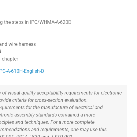
ing the steps in IPC/WHMA-A-620D
and wire harness
d
n chapter
/IPC-A-610H-English-D
 of visual quality acceptability requirements for electronic
ide criteria for cross-section evaluation.
uirements for the manufacture of electrical and
lectronic assembly standards contained a more
nciples and techniques. For a more complete
commendations and requirements, one may use this
BK-001, IPC-AJ-820 and J-STD-001.