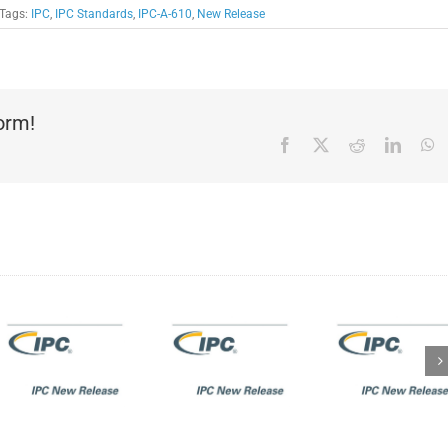
Tags:
IPC
,
IPC Standards
,
IPC-A-610
,
New Release
form!
Facebook
X
Reddit
Linked
W
IPC New
Release:
IPC New
IPC-
Release:
1791A:
IPC J-
Trusted
STD-
Electronic
ty
001GA/IPC-
Designer,
A-610GA
Fabricator