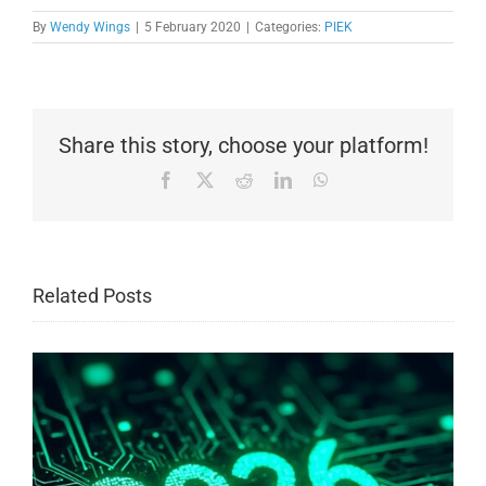
By
Wendy Wings
|
5 February 2020
|
Categories:
PIEK
Share this story, choose your platform!
Facebook
X
Reddit
LinkedIn
WhatsApp
Related Posts