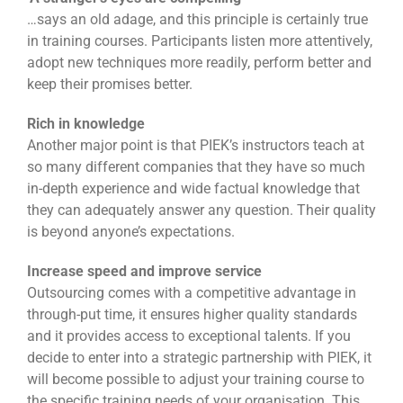
…says an old adage, and this principle is certainly true
in training courses. Participants listen more attentively,
adopt new techniques more readily, perform better and
keep their promises better.
Rich in knowledge
Another major point is that PIEK’s instructors teach at
so many different companies that they have so much
in-depth experience and wide factual knowledge that
they can adequately answer any question. Their quality
is beyond anyone’s expectations.
Increase speed and improve service
Outsourcing comes with a competitive advantage in
through-put time, it ensures higher quality standards
and it provides access to exceptional talents. If you
decide to enter into a strategic partnership with PIEK, it
will become possible to adjust your training course to
the specific training needs of your organisation. This