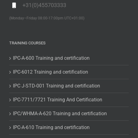
+31(0)455703333
(Monday–Friday 08:00-17:00pm UTC+01:00)
TRAINING COURSES
IPC-A-600 Training and certification
IPC-6012 Training and certification
IPC J-STD-001 Training and certification
IPC-7711/7721 Training And Certification
IPC/WHMA-A-620 Training and certification
IPC-A-610 Training and certification