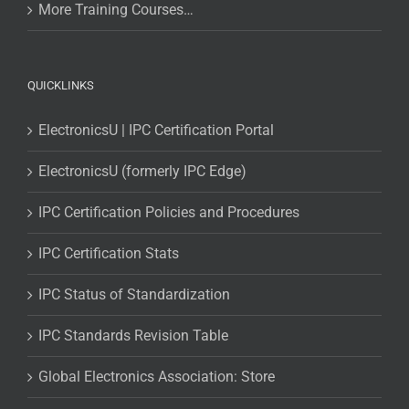
More Training Courses…
QUICKLINKS
ElectronicsU | IPC Certification Portal
ElectronicsU (formerly IPC Edge)
IPC Certification Policies and Procedures
IPC Certification Stats
IPC Status of Standardization
IPC Standards Revision Table
Global Electronics Association: Store