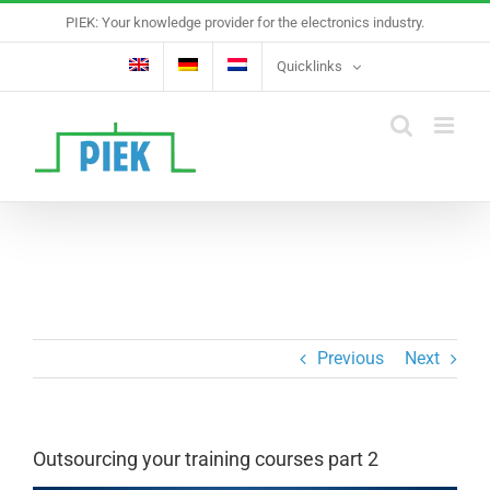
Skip
PIEK: Your knowledge provider for the electronics industry.
to
content
Quicklinks
Previous
Next
Outsourcing your training courses part 2