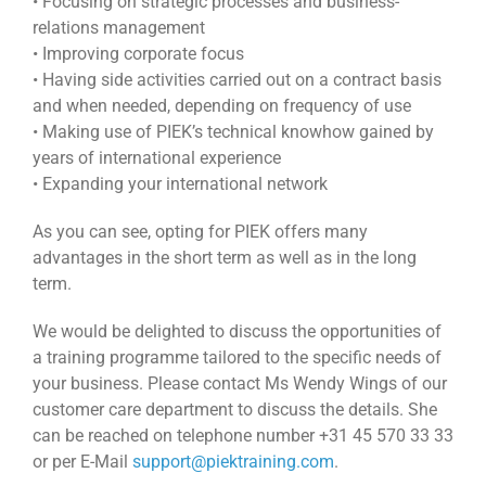
• Focusing on strategic processes and business-
relations management
• Improving corporate focus
• Having side activities carried out on a contract basis
and when needed, depending on frequency of use
• Making use of PIEK’s technical knowhow gained by
years of international experience
• Expanding your international network
As you can see, opting for PIEK offers many
advantages in the short term as well as in the long
term.
We would be delighted to discuss the opportunities of
a training programme tailored to the specific needs of
your business. Please contact Ms Wendy Wings of our
customer care department to discuss the details. She
can be reached on telephone number +31 45 570 33 33
or per E-Mail
support@piektraining.com
.