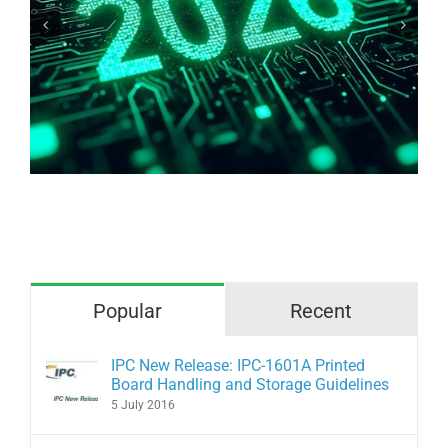
Why are we afraid of bare copper?
Popular
Recent
IPC New Release: IPC-1601A Printed
Board Handling and Storage Guidelines
5 July 2016