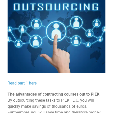
View
Larger
Image
Read part 1 here
The advantages of contracting courses out to PIEK
By outsourcing these tasks to PIEK I.E.C. you will
quickly make savings of thousands of euros.
Furthermore, you will save time and therefore money,