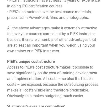
• PIEK’s instructors have at least 15 years of experience
in doing IPC certification courses
• PIEK’s instructors have the best course materials,
presented in PowerPoint, films and photographs.
All the above advantages make it extremely attractive
to have your courses carried out by a PIEK instructor.
Besides, there are a number of other advantages that
are at least as important when you weigh using your
own trainer or a PIEK instructor.
PIEK’s unique cost structure
Access to PIEK’s cost structure makes it possible to
save significantly on the cost of training development
and implementation. All costs – so also the hidden
costs – are exposed, because the outsourcing process
makes all costs visible and therefore predictable.
Obviously, this makes budgeting much easier.
‘A stranger’s eyes are compelling’