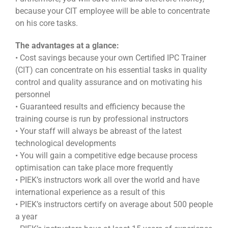
because your CIT employee will be able to concentrate
on his core tasks.
The advantages at a glance:
• Cost savings because your own Certified IPC Trainer
(CIT) can concentrate on his essential tasks in quality
control and quality assurance and on motivating his
personnel
• Guaranteed results and efficiency because the
training course is run by professional instructors
• Your staff will always be abreast of the latest
technological developments
• You will gain a competitive edge because process
optimisation can take place more frequently
• PIEK’s instructors work all over the world and have
international experience as a result of this
• PIEK’s instructors certify on average about 500 people
a year