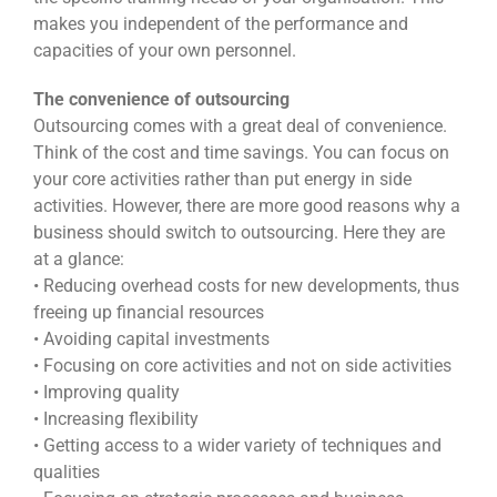
makes you independent of the performance and
capacities of your own personnel.
The convenience of outsourcing
Outsourcing comes with a great deal of convenience.
Think of the cost and time savings. You can focus on
your core activities rather than put energy in side
activities. However, there are more good reasons why a
business should switch to outsourcing. Here they are
at a glance:
• Reducing overhead costs for new developments, thus
freeing up financial resources
• Avoiding capital investments
• Focusing on core activities and not on side activities
• Improving quality
• Increasing flexibility
• Getting access to a wider variety of techniques and
qualities