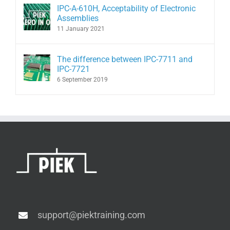
IPC-A-610H, Acceptability of Electronic
Assemblies
11 January 2021
The difference between IPC-7711 and
IPC-7721
6 September 2019
support@piektraining.com