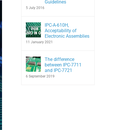
Guidelines
5 July 2016
IPC-A-610H,
Acceptability of
Electronic Assemblies
11 January 2021
The difference
between IPC-7711
and IPC-7721
6 September 2019