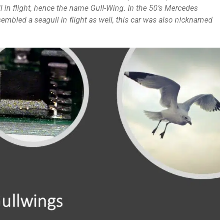
 in flight, hence the name Gull-Wing. In the 50’s Mercedes
embled a seagull in flight as well, this car was also nicknamed