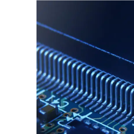
View
Larger
Image