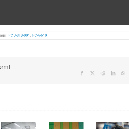
Tags:
IPC J-STD-001
,
IPC-A-610
form!
Facebook
X
Reddit
Linked
W
Solder
Replacing
mask –