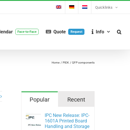
Quicklinks
lendar
Quote
Info
Face-to-Face
Request
Home
PIEK
QFP components
Popular
Recent
IPC New Release: IPC-
1601A Printed Board
Handling and Storage