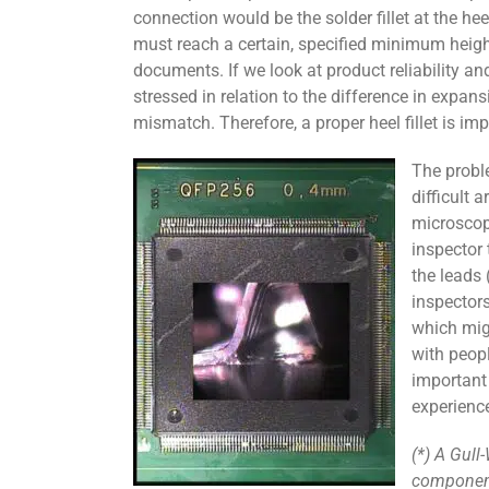
connection would be the solder fillet at the hee
must reach a certain, specified minimum heig
documents. If we look at product reliability an
stressed in relation to the difference in exp
mismatch. Therefore, a proper heel fillet is imp
The proble
difficult
microscope
inspector
the leads 
inspectors
which migh
with peopl
important 
experienc
(*) A Gull
component