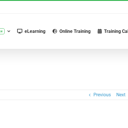
eLearning
Online Training
Training Ca
ce
Previous
Next