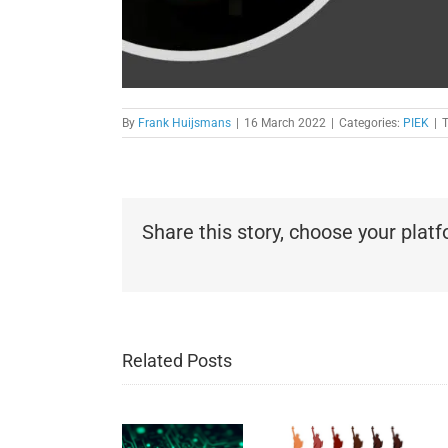
By
Frank Huijsmans
|
16 March 2022
|
Categories:
PIEK
|
Share this story, choose your plat
Related Posts