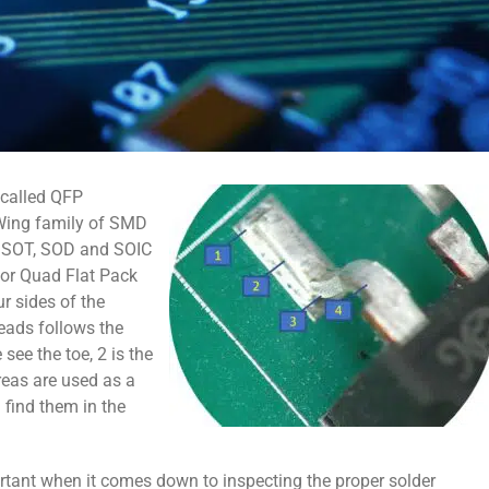
 called QFP
-Wing family of SMD
e SOT, SOD and SOIC
 or Quad Flat Pack
ur sides of the
eads follows the
see the toe, 2 is the
areas are used as a
 find them in the
rtant when it comes down to inspecting the proper solder