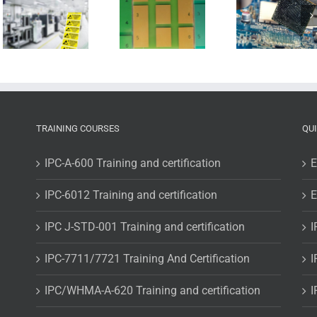
BGA-
gloss or
components,
no gloss
is it really
(that’s
that
the
difficult?
question)
TRAINING COURSES
QU
IPC-A-600 Training and certification
E
IPC-6012 Training and certification
E
IPC J-STD-001 Training and certification
I
IPC-7711/7721 Training And Certification
I
IPC/WHMA-A-620 Training and certification
I