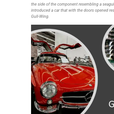
the side of the component resembling a seagull
introduced a car that with the doors opened res
Gull-Wing.