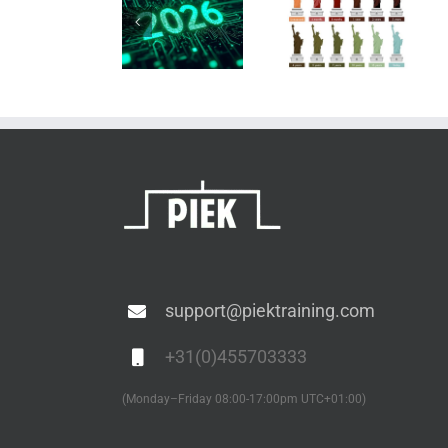
Why are
Training
we afraid
ESD
Calendar
of bare
audits
2026
copper?
support@piektraining.com
+31(0)455703333
(Monday–Friday 08:00-17:00pm UTC+01:00)