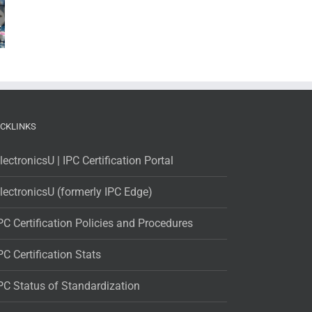
ICKLINKS
lectronicsU | IPC Certification Portal
lectronicsU (formerly IPC Edge)
PC Certification Policies and Procedures
PC Certification Stats
PC Status of Standardization