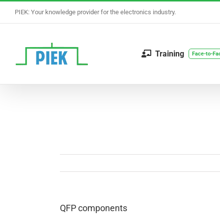
Skip
PIEK: Your knowledge provider for the electronics industry.
to
content
Training
Face-to-Fa
QFP components