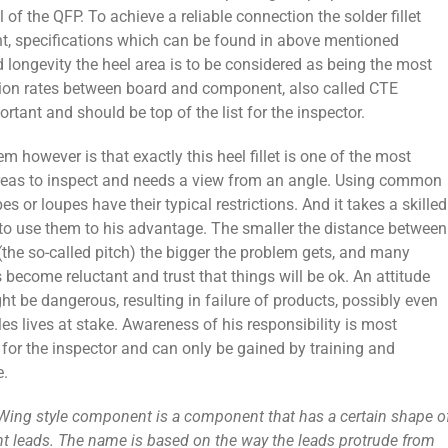
l of the QFP. To achieve a reliable connection the solder fillet
ht, specifications which can be found in above mentioned
d longevity the heel area is to be considered as being the most
ansion rates between board and component, also called CTE
ortant and should be top of the list for the inspector.
m however is that exactly this heel fillet is one of the most
 areas to inspect and needs a view from an angle. Using common
s or loupes have their typical restrictions. And it takes a skilled
 to use them to his advantage. The smaller the distance between
(the so-called pitch) the bigger the problem gets, and many
 become reluctant and trust that things will be ok. An attitude
t be dangerous, resulting in failure of products, possibly even
es lives at stake. Awareness of his responsibility is most
for the inspector and can only be gained by training and
e.
-Wing style component is a component that has a certain shape o
 leads. The name is based on the way the leads protrude from