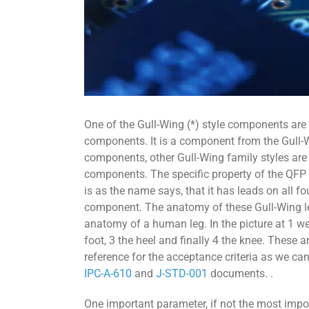
One of the Gull-Wing (*) style components are
components. It is a component from the Gull
components, other Gull-Wing family styles ar
components. The specific property of the QFP
is as the name says, that it has leads on all fo
component. The anatomy of these Gull-Wing l
anatomy of a human leg. In the picture at 1 we 
foot, 3 the heel and finally 4 the knee. These 
reference for the acceptance criteria as we can
IPC-A-610
and
J-STD-001
documents. .
One important parameter, if not the most impo