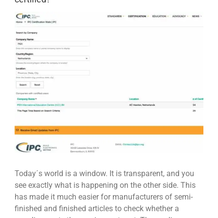
View
Larger
Image
Today´s world is a window. It is transparent, and you
see exactly what is happening on the other side. This
has made it much easier for manufacturers of semi-
finished and finished articles to check whether a