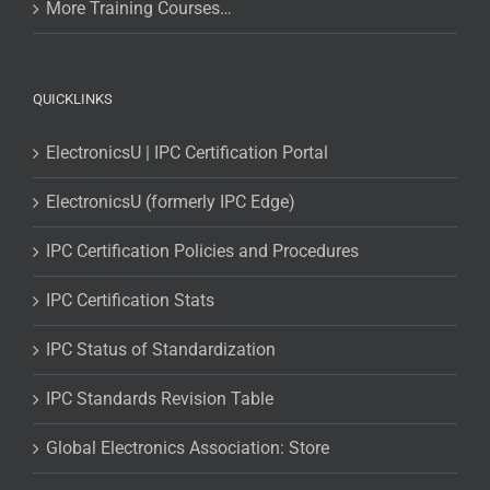
More Training Courses…
QUICKLINKS
ElectronicsU | IPC Certification Portal
ElectronicsU (formerly IPC Edge)
IPC Certification Policies and Procedures
IPC Certification Stats
IPC Status of Standardization
IPC Standards Revision Table
Global Electronics Association: Store