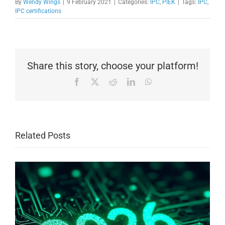
By
Wendy Wings
|
9 February 2021
|
Categories:
IPC
,
PIEK
|
Tags:
IPC
,
IPC certifications
Share this story, choose your platform!
Facebook
X
Reddit
LinkedIn
WhatsApp
Related Posts