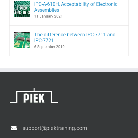
IPC-A-610H, Acceptability of Electronic
Assemblies
11 January 2021
The difference between IPC-7711 and
IPC-7721
6 September 2019
support@piektraining.com