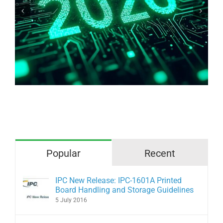
Why are we afraid of bare copper?
Popular
Recent
IPC New Release: IPC-1601A Printed
Board Handling and Storage Guidelines
5 July 2016