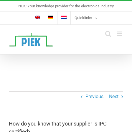
Skip
PIEK: Your knowledge provider for the electronics industry.
to
content
Quicklinks
Previous
Next
How do you know that your supplier is IPC
certified?