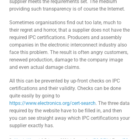
supplier meets the requirements set. The medium
providing such transparency is of course the Internet.
Sometimes organisations find out too late, much to
their regret and horror, that a supplier does not have the
required IPC certifications. Producers and assembly
companies in the electronic interconnect industry also
face this problem. The result is often angry customers,
renewed production, damage to the company image
and even actual damage claims.
All this can be prevented by up-front checks on IPC
certifications and their validity. Checks can be done
quite easily by going to
https://www.electronics.org/cert-search
. The three data
required by the website have to be filled in, and then
you can see straight away which IPC certifications your
supplier exactly has.