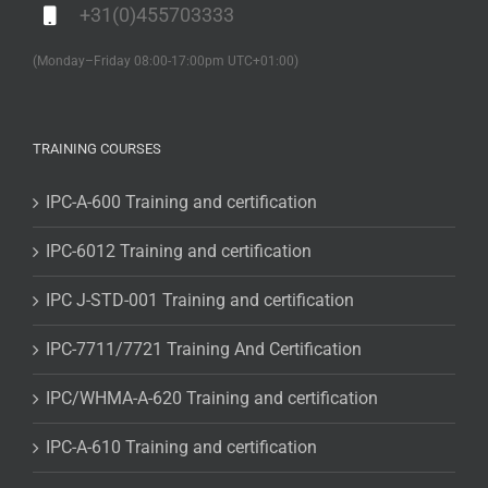
+31(0)455703333
(Monday–Friday 08:00-17:00pm UTC+01:00)
TRAINING COURSES
IPC-A-600 Training and certification
IPC-6012 Training and certification
IPC J-STD-001 Training and certification
IPC-7711/7721 Training And Certification
IPC/WHMA-A-620 Training and certification
IPC-A-610 Training and certification