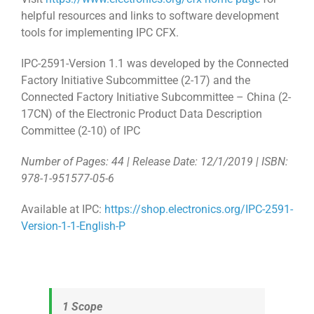
helpful resources and links to software development
tools for implementing IPC CFX.
IPC-2591-Version 1.1 was developed by the Connected
Factory Initiative Subcommittee (2-17) and the
Connected Factory Initiative Subcommittee – China (2-
17CN) of the Electronic Product Data Description
Committee (2-10) of IPC
Number of Pages: 44 | Release Date: 12/1/2019 | ISBN:
978-1-951577-05-6
Available at IPC:
https://shop.electronics.org/IPC-2591-
Version-1-1-English-P
1 Scope