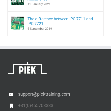
11 January 2021
The difference between IPC-7711 and
IPC-7721
6 September 2019
support@piektraining.com
+31(0)455703333