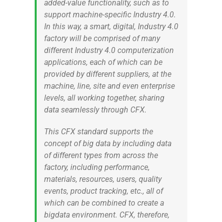
added-value functionality, such as to
support machine-specific Industry 4.0.
In this way, a smart, digital, Industry 4.0
factory will be comprised of many
different Industry 4.0 computerization
applications, each of which can be
provided by different suppliers, at the
machine, line, site and even enterprise
levels, all working together, sharing
data seamlessly through CFX.
This CFX standard supports the
concept of big data by including data
of different types from across the
factory, including performance,
materials, resources, users, quality
events, product tracking, etc., all of
which can be combined to create a
bigdata environment. CFX, therefore,