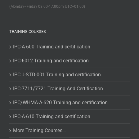
(Monday–Friday 08:00-17:00pm UTC+01:00)
TRAINING COURSES
IPC-A-600 Training and certification
IPC-6012 Training and certification
IPC J-STD-001 Training and certification
IPC-7711/7721 Training And Certification
IPC/WHMA-A-620 Training and certification
IPC-A-610 Training and certification
More Training Courses…