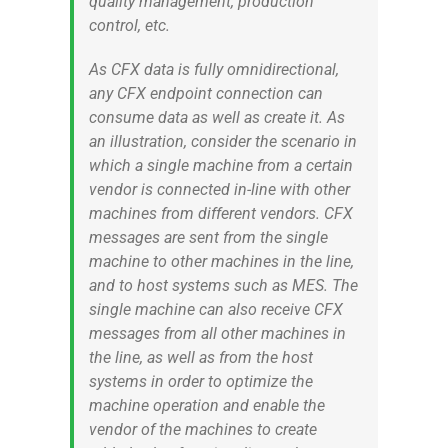
quality management, production
control, etc.
As CFX data is fully omnidirectional,
any CFX endpoint connection can
consume data as well as create it. As
an illustration, consider the scenario in
which a single machine from a certain
vendor is connected in-line with other
machines from different vendors. CFX
messages are sent from the single
machine to other machines in the line,
and to host systems such as MES. The
single machine can also receive CFX
messages from all other machines in
the line, as well as from the host
systems in order to optimize the
machine operation and enable the
vendor of the machines to create