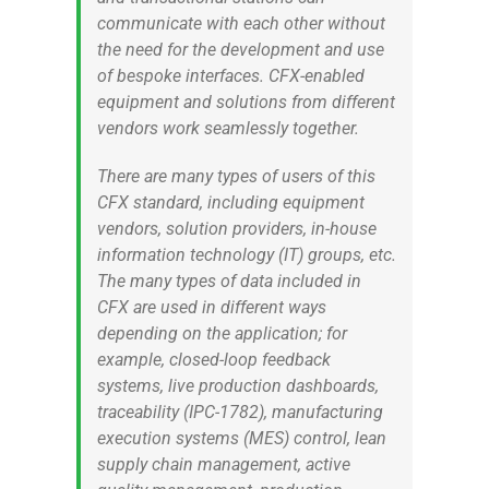
communicate with each other without
the need for the development and use
of bespoke interfaces. CFX-enabled
equipment and solutions from different
vendors work seamlessly together.
There are many types of users of this
CFX standard, including equipment
vendors, solution providers, in-house
information technology (IT) groups, etc.
The many types of data included in
CFX are used in different ways
depending on the application; for
example, closed-loop feedback
systems, live production dashboards,
traceability (IPC-1782), manufacturing
execution systems (MES) control, lean
supply chain management, active