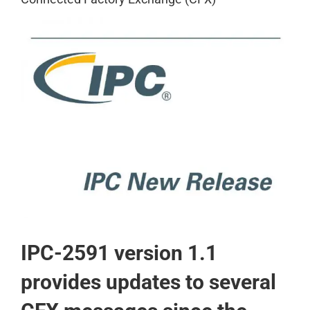
View
Larger
Image
IPC-2591 version 1.1
provides updates to several