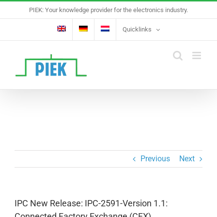
Skip
PIEK: Your knowledge provider for the electronics industry.
to
content
Quicklinks
Previous
Next
IPC New Release: IPC-2591-Version 1.1:
Connected Factory Exchange (CFX)