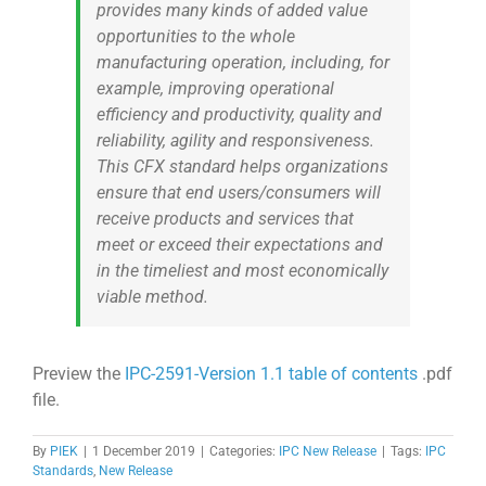
provides many kinds of added value
opportunities to the whole
manufacturing operation, including, for
example, improving operational
efficiency and productivity, quality and
reliability, agility and responsiveness.
This CFX standard helps organizations
ensure that end users/consumers will
receive products and services that
meet or exceed their expectations and
in the timeliest and most economically
viable method.
Preview the
IPC-2591-Version 1.1 table of contents
.pdf
file.
By
PIEK
|
1 December 2019
|
Categories:
IPC New Release
|
Tags:
IPC
Standards
,
New Release