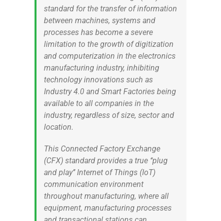
standard for the transfer of information
between machines, systems and
processes has become a severe
limitation to the growth of digitization
and computerization in the electronics
manufacturing industry, inhibiting
technology innovations such as
Industry 4.0 and Smart Factories being
available to all companies in the
industry, regardless of size, sector and
location.
This Connected Factory Exchange
(CFX) standard provides a true ‘‘plug
and play’’ Internet of Things (IoT)
communication environment
throughout manufacturing, where all
equipment, manufacturing processes
and transactional stations can