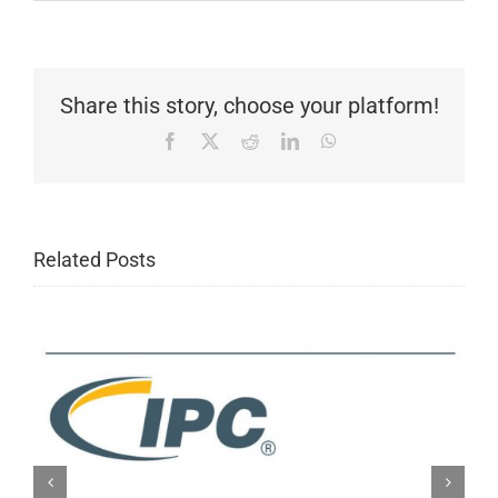
Share this story, choose your platform!
Facebook
X
Reddit
LinkedIn
WhatsApp
Related Posts
IPC New Release: IPC-A-610H