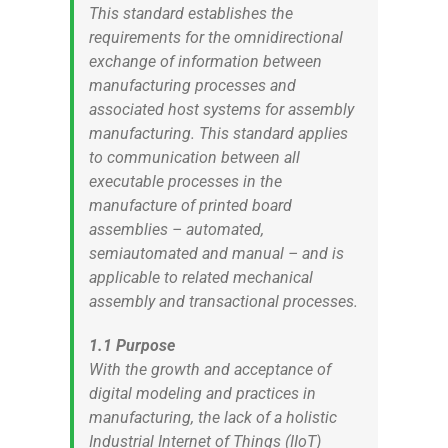
This standard establishes the
requirements for the omnidirectional
exchange of information between
manufacturing processes and
associated host systems for assembly
manufacturing. This standard applies
to communication between all
executable processes in the
manufacture of printed board
assemblies – automated,
semiautomated and manual – and is
applicable to related mechanical
assembly and transactional processes.
1.1 Purpose
With the growth and acceptance of
digital modeling and practices in
manufacturing, the lack of a holistic
Industrial Internet of Things (IIoT)