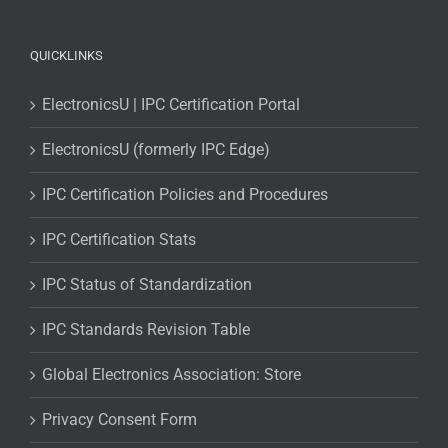
QUICKLINKS
ElectronicsU | IPC Certification Portal
ElectronicsU (formerly IPC Edge)
IPC Certification Policies and Procedures
IPC Certification Stats
IPC Status of Standardization
IPC Standards Revision Table
Global Electronics Association: Store
Privacy Consent Form