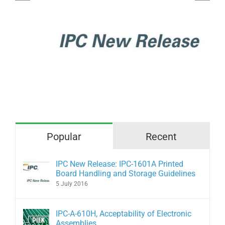
Acceptability of Electronic
Assemblies
Popular
Recent
IPC New Release: IPC-1601A Printed
Board Handling and Storage Guidelines
5 July 2016
IPC-A-610H, Acceptability of Electronic
Assemblies