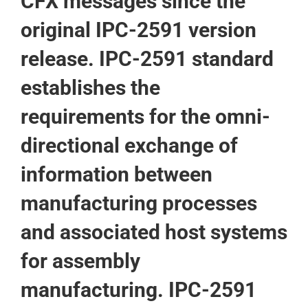
CFX messages since the
original IPC-2591 version
release. IPC-2591 standard
establishes the
requirements for the omni-
directional exchange of
information between
manufacturing processes
and associated host systems
for assembly
manufacturing. IPC-2591