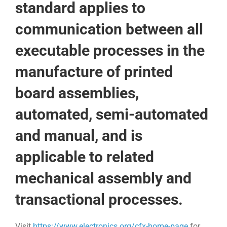
standard applies to
communication between all
executable processes in the
manufacture of printed
board assemblies,
automated, semi-automated
and manual, and is
applicable to related
mechanical assembly and
transactional processes.
Visit
https://www.electronics.org/cfx-home-page
for