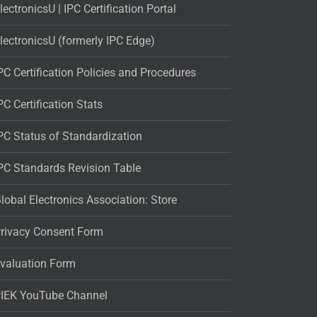
lectronicsU | IPC Certification Portal
lectronicsU (formerly IPC Edge)
PC Certification Policies and Procedures
PC Certification Stats
PC Status of Standardization
PC Standards Revision Table
lobal Electronics Association: Store
rivacy Consent Form
valuation Form
IEK YouTube Channel