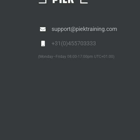
support@piektraining.com
+31(0)455703333
(Monday–Friday 08:00-17:00pm UTC+01:00)