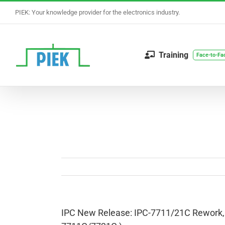
Skip
PIEK: Your knowledge provider for the electronics industry.
to
content
Training
Face-to-Fa
IPC New Release: IPC-7711/21C Rework, M