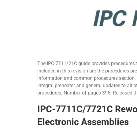
The IPC-7711/21C guide provides procedures fo
Included in this revision are the procedures p
information and common procedures section, 
integral preheater and general updates to all o
procedures. Number of pages 396. Released 
IPC-7711C/7721C Rework
Electronic Assemblies