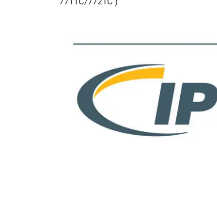
7711C/7721C )
View
Larger
Image