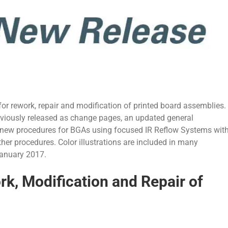
r rework, repair and modification of printed board assemblies.
reviously released as change pages, an updated general
new procedures for BGAs using focused IR Reflow Systems wit
ther procedures. Color illustrations are included in many
January 2017.
, Modification and Repair of