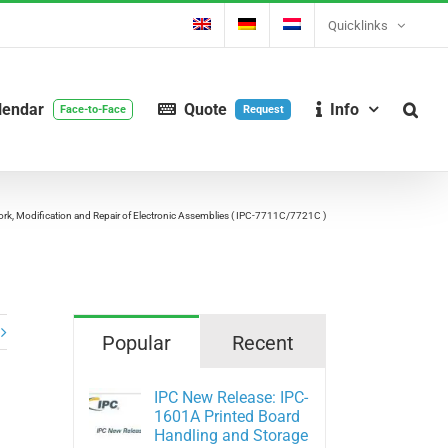
Quicklinks
lendar
Quote
Info
Face-to-Face
Request
k, Modification and Repair of Electronic Assemblies ( IPC-7711C/7721C )
Popular
Recent
IPC New Release: IPC-
1601A Printed Board
Handling and Storage