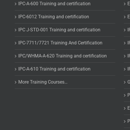
IPC-A-600 Training and certification
E
IPC-6012 Training and certification
E
IPC J-STD-001 Training and certification
I
IPC-7711/7721 Training And Certification
I
IPC/WHMA-A-620 Training and certification
I
IPC-A-610 Training and certification
I
More Training Courses…
G
P
E
P