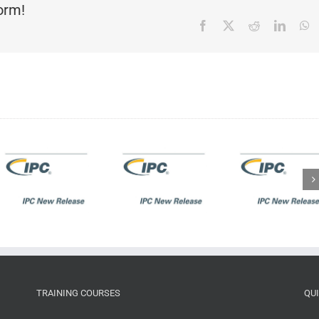
form!
Facebook
X
Reddit
Linked
W
IPC New
IPC New
Release:
Release:
IPC-A-
IPC J-
600K:
STD-
s
Acceptability
001GA/IPC-
of Printed
A-610GA
Boards
addendum
TRAINING COURSES
QU