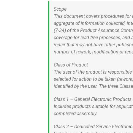
Scope
This document covers procedures for r
aggregate of information collected, i
(7-34) of the Product Assurance Commi
coverage for lead free processes, and 
repair that may not have other publis
number of rework, modification or repa
Class of Product
The user of the product is responsible 
selected for action to be taken (rework
identified by the user. The three Class
Class 1 – General Electronic Products
Includes products suitable for applica
completed assembly.
Class 2 – Dedicated Service Electroni