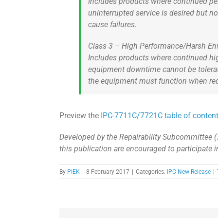
Includes products where continued per
uninterrupted service is desired but no
cause failures.
Class 3 – High Performance/Harsh En
Includes products where continued hig
equipment downtime cannot be tolera
the equipment must function when requi
Preview the
IPC-7711C/7721C table of conten
Developed by the Repairability Subcommittee (
this publication are encouraged to participate 
By
PIEK
|
8 February 2017
|
Categories:
IPC New Release
|