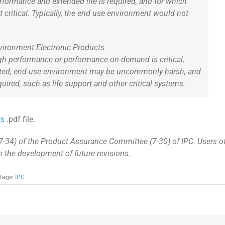
formance and extended life is required, and for which
t critical. Typically, the end use environment would not
vironment Electronic Products
h performance or performance-on-demand is critical,
ted, end-use environment may be uncommonly harsh, and
red, such as life support and other critical systems.
ts
.pdf file.
7-34) of the Product Assurance Committee (7-30) of IPC. Users o
in the development of future revisions.
Tags:
IPC