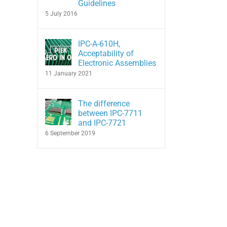
Guidelines
5 July 2016
IPC-A-610H,
Acceptability of
Electronic Assemblies
11 January 2021
The difference
between IPC-7711
and IPC-7721
6 September 2019