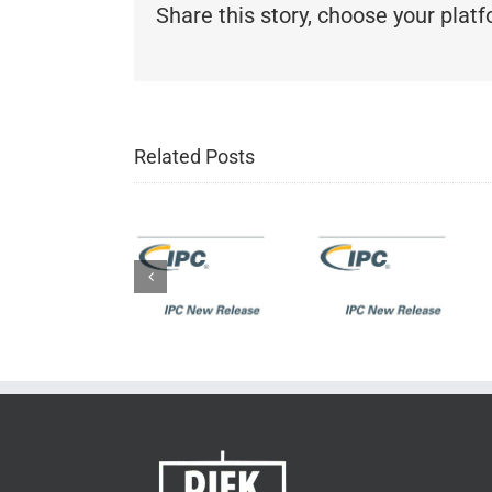
Share this story, choose your plat
IPC New
Related Posts
Release:
IPC New
IPC-J-
IPC New
Release:
STD-
Release:
IPC-
001H
IPC-A-
6012EM
Requirements
610H
Medical
for
Acceptability
Application
Soldered
of
Addendum
Electrical
Electronic
to IPC-
and
Assemblies
6012E
Electronic
Assemblies