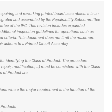
epairing and reworking printed board assemblies. It is an
ntegrated and assembled by the Repairability Subcommittee
ttee of the IPC. This revision includes expanded
additional inspection guidelines for operations such as
hed criteria. This document does not limit the maximum
ir actions to a Printed Circuit Assembly
for identifying the Class of Product. The procedure
, repair, modification, …) must be consistent with the Class
es of Product are:
tions where the major requirement is the function of the
c Products