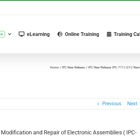
eLearning
Online Training
Training Ca
ce
Home
IPC New Release
IPC New Release: IPC-7711/21C Rewor
Previous
Next
odification and Repair of Electronic Assemblies ( IPC-