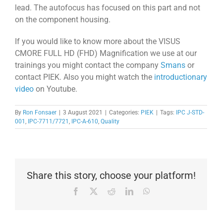
lead. The autofocus has focused on this part and not
on the component housing.
If you would like to know more about the VISUS
CMORE FULL HD (FHD) Magnification we use at our
trainings you might contact the company
Smans
or
contact PIEK. Also you might watch the
introductionary
video
on Youtube.
By
Ron Fonsaer
|
3 August 2021
|
Categories:
PIEK
|
Tags:
IPC J-STD-
001
,
IPC-7711/7721
,
IPC-A-610
,
Quality
Share this story, choose your platform!
Facebook
X
Reddit
LinkedIn
WhatsApp