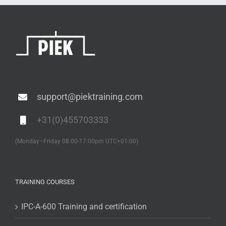
support@piektraining.com
+31(0)455703333
(Monday–Friday 08:00-17:00pm UTC+01:00)
TRAINING COURSES
IPC-A-600 Training and certification