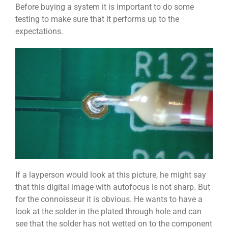
Before buying a system it is important to do some
testing to make sure that it performs up to the
expectations.
If a layperson would look at this picture, he might say
that this digital image with autofocus is not sharp. But
for the connoisseur it is obvious. He wants to have a
look at the solder in the plated through hole and can
see that the solder has not wetted on to the component