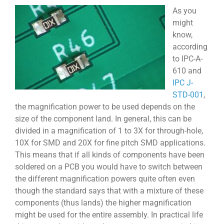
As you
might
know,
according
to IPC-A-
610 and
IPC J-
STD-001
,
the magnification power to be used depends on the
size of the component land. In general, this can be
divided in a magnification of 1 to 3X for through-hole,
10X for SMD and 20X for fine pitch SMD applications.
This means that if all kinds of components have been
soldered on a PCB you would have to switch between
the different magnification powers quite often even
though the standard says that with a mixture of these
components (thus lands) the higher magnification
might be used for the entire assembly. In practical life