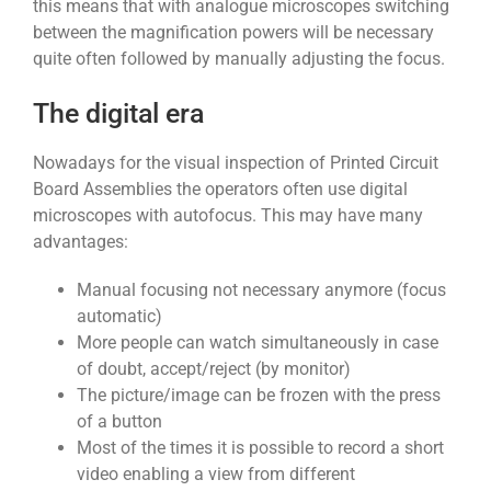
this means that with analogue microscopes switching
between the magnification powers will be necessary
quite often followed by manually adjusting the focus.
The digital era
Nowadays for the visual inspection of Printed Circuit
Board Assemblies the operators often use digital
microscopes with autofocus. This may have many
advantages:
Manual focusing not necessary anymore (focus
automatic)
More people can watch simultaneously in case
of doubt, accept/reject (by monitor)
The picture/image can be frozen with the press
of a button
Most of the times it is possible to record a short
video enabling a view from different