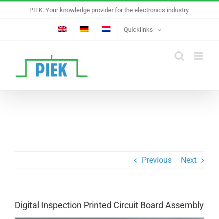
Skip
PIEK: Your knowledge provider for the electronics industry.
to
content
Quicklinks
Previous
Next
Digital Inspection Printed Circuit Board Assembly