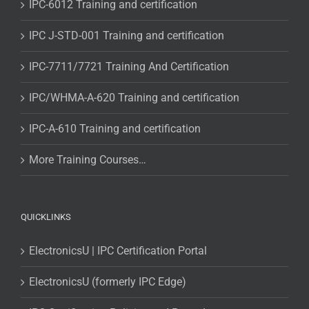
IPC-6012 Training and certification
IPC J-STD-001 Training and certification
IPC-7711/7721 Training And Certification
IPC/WHMA-A-620 Training and certification
IPC-A-610 Training and certification
More Training Courses…
QUICKLINKS
ElectronicsU | IPC Certification Portal
ElectronicsU (formerly IPC Edge)