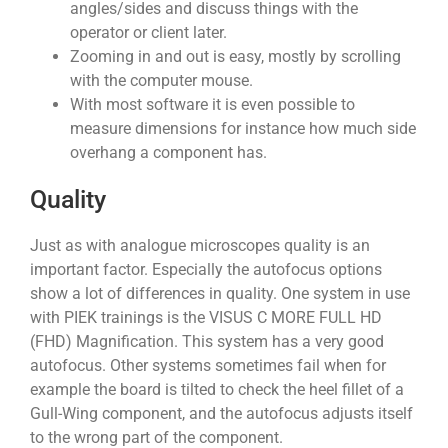
angles/sides and discuss things with the
operator or client later.
Zooming in and out is easy, mostly by scrolling
with the computer mouse.
With most software it is even possible to
measure dimensions for instance how much side
overhang a component has.
Quality
Just as with analogue microscopes quality is an
important factor. Especially the autofocus options
show a lot of differences in quality. One system in use
with PIEK trainings is the VISUS C MORE FULL HD
(FHD) Magnification. This system has a very good
autofocus. Other systems sometimes fail when for
example the board is tilted to check the heel fillet of a
Gull-Wing component, and the autofocus adjusts itself
to the wrong part of the component.