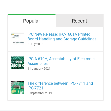
Popular
Recent
IPC New Release: IPC-1601A Printed
Board Handling and Storage Guidelines
5 July 2016
IPC-A-610H, Acceptability of Electronic
Assemblies
11 January 2021
The difference between IPC-7711 and
IPC-7721
6 September 2019