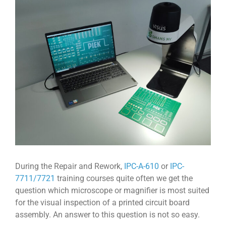
View
Larger
Image
During the Repair and Rework,
IPC-A-610
or
IPC-
7711/7721
training courses quite often we get the
question which microscope or magnifier is most suited
for the visual inspection of a printed circuit board
assembly. An answer to this question is not so easy.