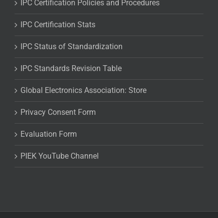
IPC Certification Policies and Procedures
IPC Certification Stats
IPC Status of Standardization
IPC Standards Revision Table
Global Electronics Association: Store
Privacy Consent Form
Evaluation Form
PIEK YouTube Channel