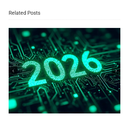
Related Posts
Why are we afraid of bare copper?