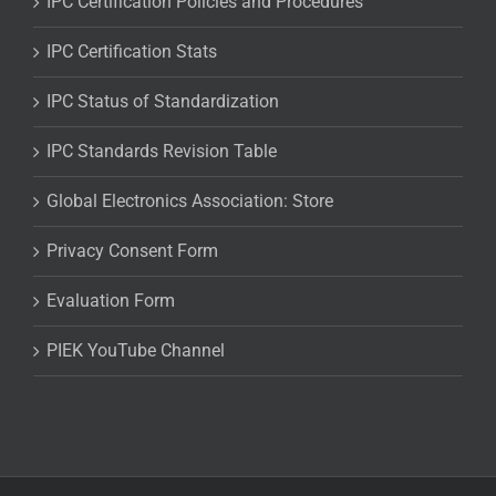
IPC Certification Policies and Procedures
IPC Certification Stats
IPC Status of Standardization
IPC Standards Revision Table
Global Electronics Association: Store
Privacy Consent Form
Evaluation Form
PIEK YouTube Channel