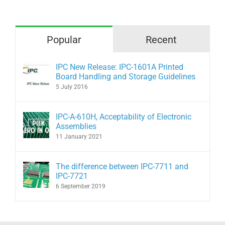
Popular
Recent
IPC New Release: IPC-1601A Printed
Board Handling and Storage Guidelines
5 July 2016
IPC-A-610H, Acceptability of Electronic
Assemblies
11 January 2021
The difference between IPC-7711 and
IPC-7721
6 September 2019