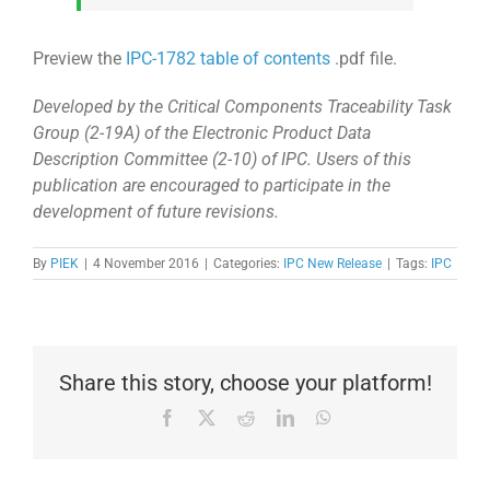
Preview the
IPC-1782 table of contents
.pdf file.
Developed by the Critical Components Traceability Task
Group (2-19A) of the Electronic Product Data
Description Committee (2-10) of IPC. Users of this
publication are encouraged to participate in the
development of future revisions.
By
PIEK
|
4 November 2016
|
Categories:
IPC New Release
|
Tags:
IPC
Share this story, choose your platform!
Facebook
X
Reddit
LinkedIn
WhatsApp