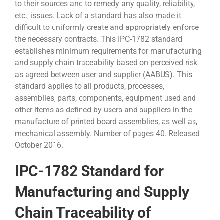
to their sources and to remedy any quality, reliability,
etc., issues. Lack of a standard has also made it
difficult to uniformly create and appropriately enforce
the necessary contracts. This IPC-1782 standard
establishes minimum requirements for manufacturing
and supply chain traceability based on perceived risk
as agreed between user and supplier (AABUS). This
standard applies to all products, processes,
assemblies, parts, components, equipment used and
other items as defined by users and suppliers in the
manufacture of printed board assemblies, as well as,
mechanical assembly. Number of pages 40. Released
October 2016.
IPC-1782 Standard for
Manufacturing and Supply
Chain Traceability of