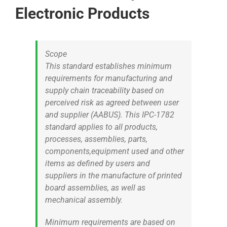
Electronic Products
Scope
This standard establishes minimum
requirements for manufacturing and
supply chain traceability based on
perceived risk as agreed between user
and supplier (AABUS). This IPC-1782
standard applies to all products,
processes, assemblies, parts,
components,equipment used and other
items as defined by users and
suppliers in the manufacture of printed
board assemblies, as well as
mechanical assembly.
Minimum requirements are based on