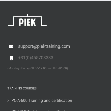
support@piektraining.com
+31(0)455703333
(Monday–Friday 08:00-17:00pm UTC+01:00)
TRAINING COURSES
IPC-A-600 Training and certification