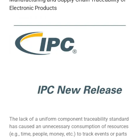
Electronic Products
View
Larger
Image
The lack of a uniform component traceability standard
has caused an unnecessary consumption of resources
(e.g., time, people, money, etc.) to track events or parts