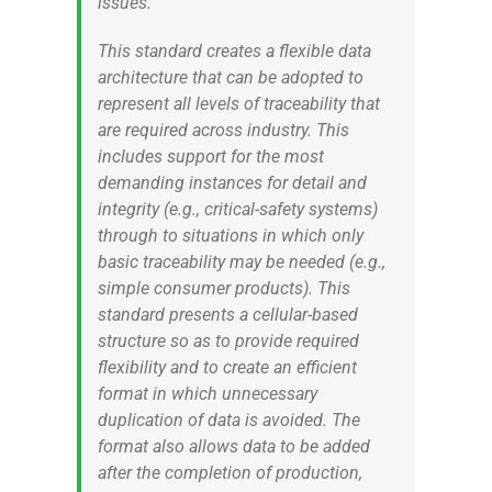
issues.
This standard creates a flexible data
architecture that can be adopted to
represent all levels of traceability that
are required across industry. This
includes support for the most
demanding instances for detail and
integrity (e.g., critical-safety systems)
through to situations in which only
basic traceability may be needed (e.g.,
simple consumer products). This
standard presents a cellular-based
structure so as to provide required
flexibility and to create an efficient
format in which unnecessary
duplication of data is avoided. The
format also allows data to be added
after the completion of production,