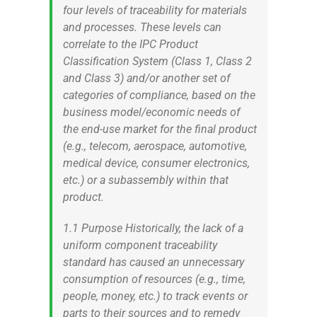
four levels of traceability for materials
and processes. These levels can
correlate to the IPC Product
Classification System (Class 1, Class 2
and Class 3) and/or another set of
categories of compliance, based on the
business model/economic needs of
the end-use market for the final product
(e.g., telecom, aerospace, automotive,
medical device, consumer electronics,
etc.) or a subassembly within that
product.
1.1 Purpose Historically, the lack of a
uniform component traceability
standard has caused an unnecessary
consumption of resources (e.g., time,
people, money, etc.) to track events or
parts to their sources and to remedy