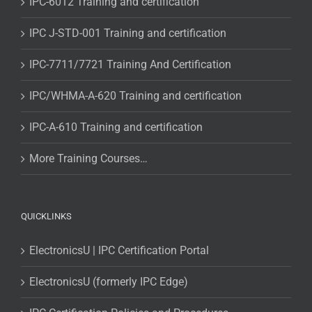
IPC-6012 Training and certification
IPC J-STD-001 Training and certification
IPC-7711/7721 Training And Certification
IPC/WHMA-A-620 Training and certification
IPC-A-610 Training and certification
More Training Courses…
QUICKLINKS
ElectronicsU | IPC Certification Portal
ElectronicsU (formerly IPC Edge)