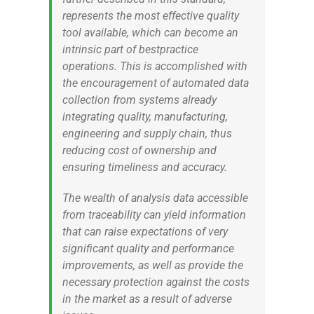
represents the most effective quality
tool available, which can become an
intrinsic part of bestpractice
operations. This is accomplished with
the encouragement of automated data
collection from systems already
integrating quality, manufacturing,
engineering and supply chain, thus
reducing cost of ownership and
ensuring timeliness and accuracy.
The wealth of analysis data accessible
from traceability can yield information
that can raise expectations of very
significant quality and performance
improvements, as well as provide the
necessary protection against the costs
in the market as a result of adverse