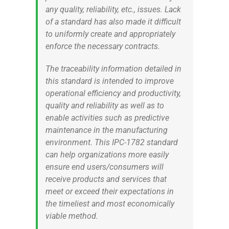
any quality, reliability, etc., issues. Lack
of a standard has also made it difficult
to uniformly create and appropriately
enforce the necessary contracts.
The traceability information detailed in
this standard is intended to improve
operational efficiency and productivity,
quality and reliability as well as to
enable activities such as predictive
maintenance in the manufacturing
environment. This IPC-1782 standard
can help organizations more easily
ensure end users/consumers will
receive products and services that
meet or exceed their expectations in
the timeliest and most economically
viable method.