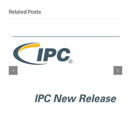
Related Posts
IPC New Release: IPC-A-610H
Acceptability of Electronic
Assemblies