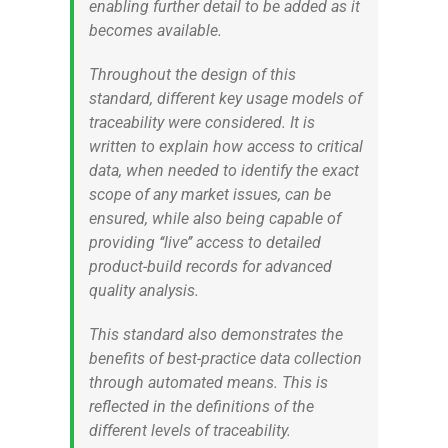
enabling further detail to be added as it
becomes available.
Throughout the design of this
standard, different key usage models of
traceability were considered. It is
written to explain how access to critical
data, when needed to identify the exact
scope of any market issues, can be
ensured, while also being capable of
providing ‘‘live’’ access to detailed
product-build records for advanced
quality analysis.
This standard also demonstrates the
benefits of best-practice data collection
through automated means. This is
reflected in the definitions of the
different levels of traceability.