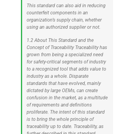
This standard can also aid in reducing
counterfeit components in an
organization’s supply chain, whether
using an authorized supplier or not.
1.2 About This Standard and the
Concept of Traceability Traceability has
grown from being a specialized need
for safety-critical segments of industry
to a recognized tool that adds value to
industry as a whole. Disparate
standards that have evolved, mainly
dictated by large OEMs, can create
confusion in the market, as a multitude
of requirements and definitions
proliferate. The intent of this standard
is to bring the whole principle of
traceability up to date. Traceability, as
further described in this standard,