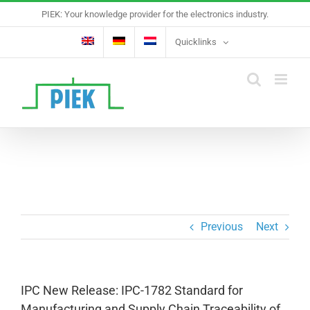
Skip
PIEK: Your knowledge provider for the electronics industry.
to
content
Quicklinks
Previous
Next
IPC New Release: IPC-1782 Standard for
Manufacturing and Supply Chain Traceability of